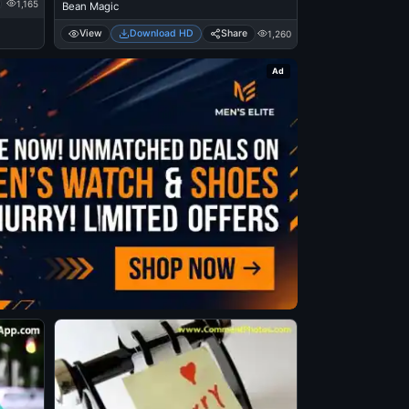
1,165
Bean Magic
View
Download HD
Share
1,260
Ad