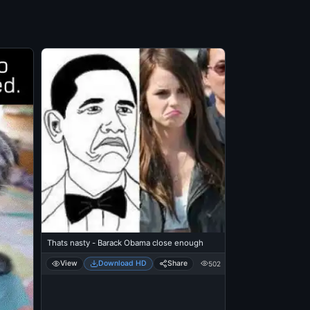
Thats nasty - Barack Obama close enough
View
Download HD
Share
502