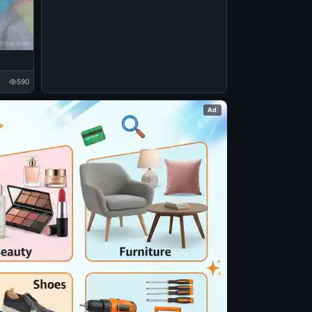
590
Ad