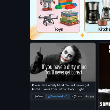
If You Have a Dirty Mind, You will never get
bored - Joker from Batman Dark Knight
View
Download HD
Share
1,508