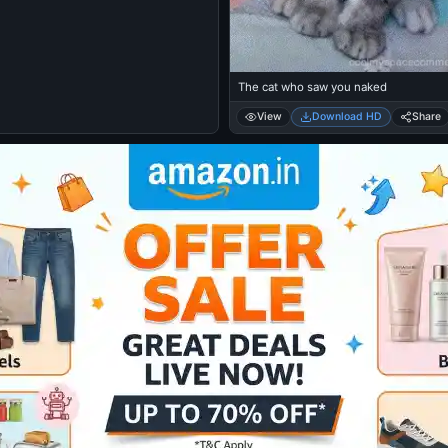
The cat who saw you naked
View
Download HD
Share