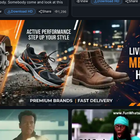
View
Download HD
Share
dy. Somebody come and look at this
w
Download HD
Share
1,296