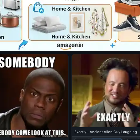
Exactly - Ancient Alien Guy Laughing