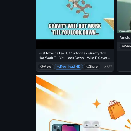
Arnold
Vie
First Physics Law Of Cartoons - Gravity Will
Not Work Till You Look Down - Wile E Coyote
Cliff
View
Download HD
Share
687