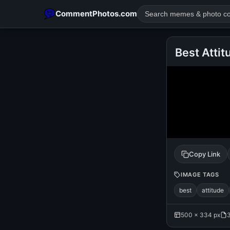
CommentPhotos.com
Best Attit
POPULAR SEARCHES
michael jackson eating popcorn
fun
like
suarez
lol
rajnikanth
comedy
movie
tamil comedy
happy birth
Copy Link
IMAGE TAGS
best
attitude
500 × 334 px