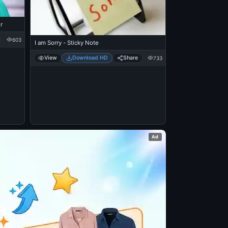
r
603
I am Sorry - Sticky Note
View
Download HD
Share
733
Ad