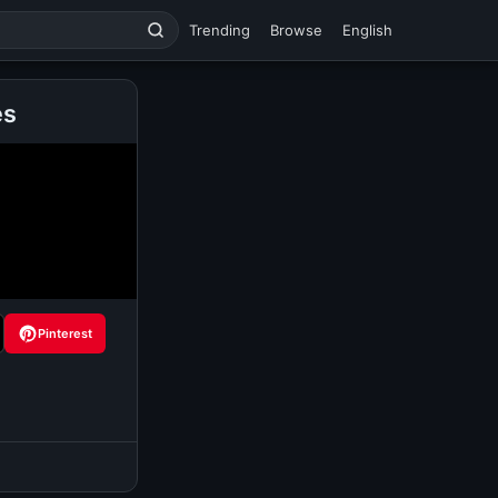
Trending
Browse
English
es
Pinterest