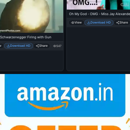
Oh My God - OMG - Miss Jay Alexande
View
Download HD
Share
 Schwarzenegger Firing with Gun
w
Download HD
Share
547