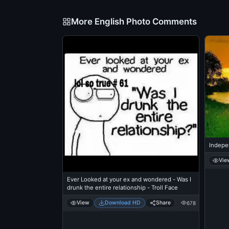
More English Photo Comments
Indepe
Vie
Ever Looked at your ex and wondered - Was I
drunk the entire relationship - Troll Face
View
Download HD
Share
678