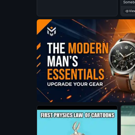
Somebo
Vie