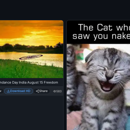
ndance Day India August 15 Freedom
w
Download HD
Share
583