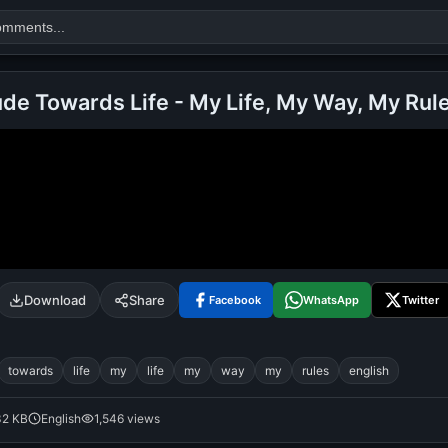
ude Towards Life - My Life, My Way, My Rul
Search
alok nath
day
good night
Download
Share
Facebook
WhatsApp
Twitter
towards
life
my
life
my
way
my
rules
english
32 KB
English
1,546 views