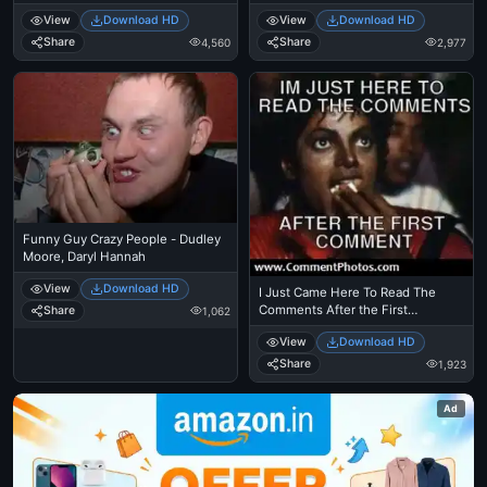
Came Here To Read The
View
Download HD
View
Download HD
Comments - Michael Jackson
Eating Popcorn - Thriller Theatre
Share
Share
4,560
2,977
Funny Guy Crazy People - Dudley
Moore, Daryl Hannah
View
Download HD
I Just Came Here To Read The
Comments After the First
Share
1,062
Comment - Michael Jackson
View
Download HD
Eating Popcorn - MJ in Thriller
Theatre
Share
1,923
Ad