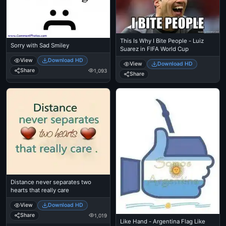
This Is Why I Bite People - Luiz
Sorry with Sad Smiley
Suarez in FIFA World Cup
View
Download HD
View
Download HD
Share
1,093
Share
Distance never separates two
hearts that really care
View
Download HD
Share
1,019
Like Hand - Argentina Flag Like