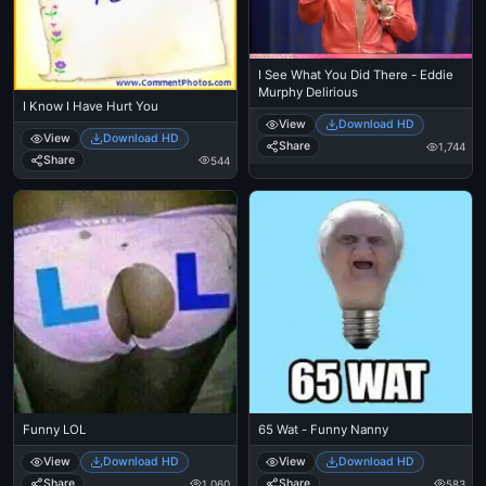
I See What You Did There - Eddie
Murphy Delirious
I Know I Have Hurt You
View
Download HD
View
Download HD
Share
1,744
Share
544
Funny LOL
65 Wat - Funny Nanny
View
Download HD
View
Download HD
Share
Share
1,060
583