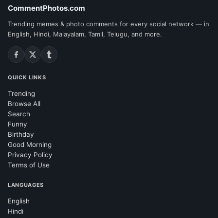
CommentPhotos.com
Trending memes & photo comments for every social network — in
English, Hindi, Malayalam, Tamil, Telugu, and more.
QUICK LINKS
Trending
Browse All
Search
Funny
Birthday
Good Morning
Privacy Policy
Terms of Use
LANGUAGES
English
Hindi