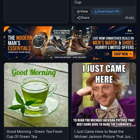
Cup
View
Download HD
Share
485
Ad
Good Morning - Green Tea Fresh
I Just Came Here to Read the
Cup Of Green Tea
Michael Jackson Picture That Just