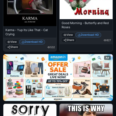
Good Morning - Butterfly and Red
Roses
Karma - Yup Its Like That - Cat
Crying
View
Download HD
Share
827
View
Download HD
Share
532
Ad