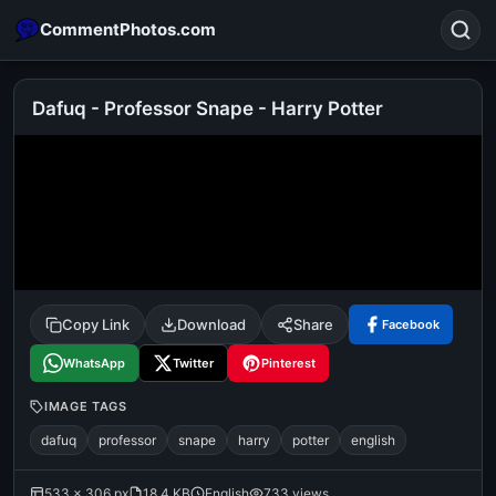
CommentPhotos.com
Dafuq - Professor Snape - Harry Potter
Search
POPULAR SEARCHES
michael jackson eating popcorn
fun
like
suarez
lol
alok nath
rajnikanth
comedy
movie
Copy Link
Download
Share
Facebook
tamil comedy
happy birthday
good night
WhatsApp
Twitter
Pinterest
IMAGE TAGS
dafuq
professor
snape
harry
potter
english
533 × 306 px
18.4 KB
English
733 views