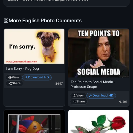
More English Photo Comments
I am Sorry - Pug Dog
View
Download HD
Ten Points to Social Media -
Share
617
Professor Snape
View
Download HD
Share
491