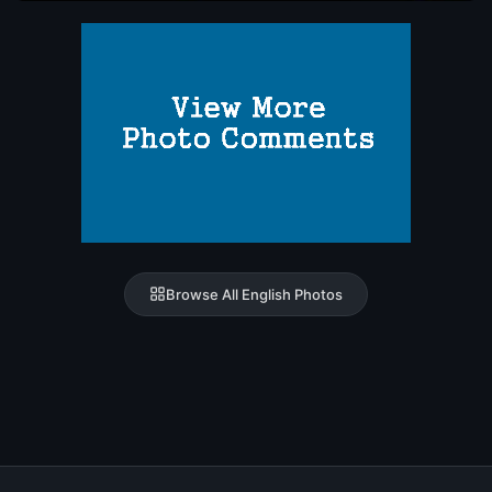
Browse All English Photos