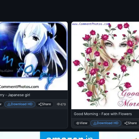
rry - Japanese girl
w
Download HD
Share
479
Good Morning - Face with Flowers
View
Download HD
Share