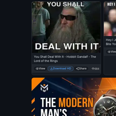
Hey I J
Bite Yo
Luiz Su
Vie
You Shall Deal With It - Hobbit Gandalf - The
Lord of the Rings
View
Download HD
Share
684