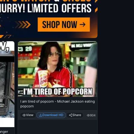
I am tired of popcorn - Michael Jackson eating
popcorn
View
Download HD
Share
904
anger