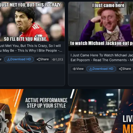
ust Met You, But This Is Crazy, So I will
u May Be - This Is Why I Bite People -
I Just Came Here To Watch Michael Ja
arez in FIFA World Cup
w
Download HD
Share
1,013
Eat Popcorn - Read The Comments - M
Jackson Eating Popcorn - Mj In Thriller
View
Download HD
Share
Theatre