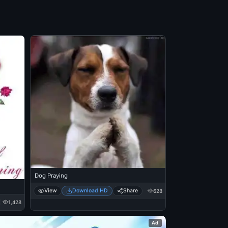
Dog Praying
View
Download HD
Share
628
1,428
Ad