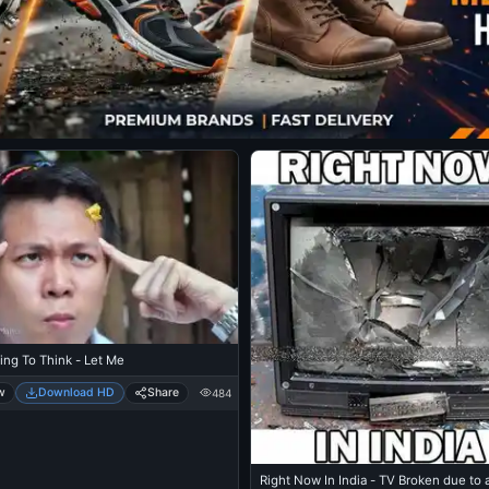
ying To Think - Let Me
w
Download HD
Share
484
Right Now In India - TV Broken due to 