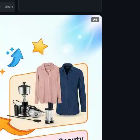
511
Ad