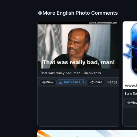
More English Photo Comments
That was really bad, man - Rajnikanth
View
Download HD
Share
1,168
I am So
Vie