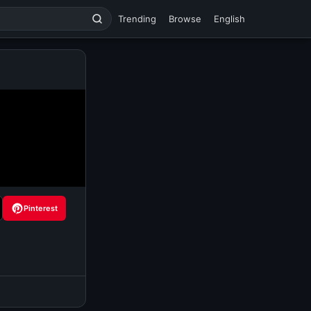
Trending
Browse
English
Pinterest