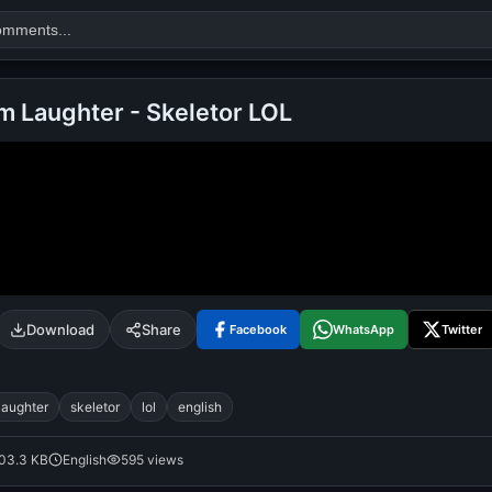
m Laughter - Skeletor LOL
Search
alok nath
day
good night
Download
Share
Facebook
WhatsApp
Twitter
laughter
skeletor
lol
english
03.3 KB
English
595 views