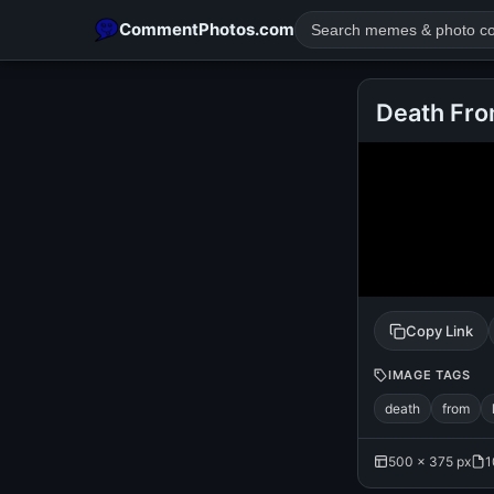
CommentPhotos.com
Death Fro
POPULAR SEARCHES
michael jackson eating popcorn
fun
like
suarez
lol
rajnikanth
comedy
movie
tamil comedy
happy birth
Copy Link
IMAGE TAGS
death
from
500 × 375 px
1