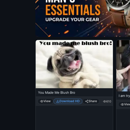
You Made Me Blush Bro
I am tr
View
Download HD
Share
610
Vie