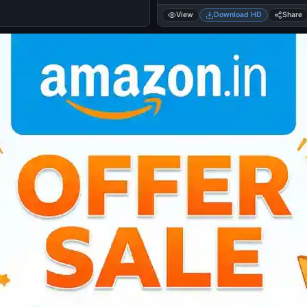
View
Download HD
Share