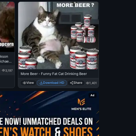
ckson
ichael
3,197
More Beer - Funny Fat Cat Drinking Beer
View
Download HD
Share
1,401
Ad