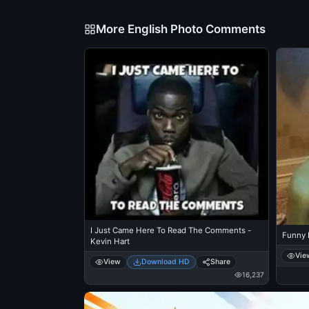
More English Photo Comments
I Just Came Here To Read The Comments -
Funny 
Kevin Hart
Vie
View
Download HD
Share
16,237