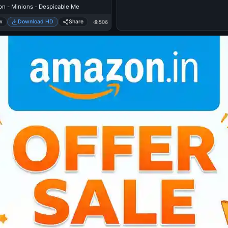
on - Minions - Despicable Me
w
Download HD
Share
506