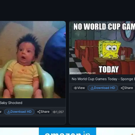
No World Cup Games Today - Sponge 
View
Download HD
Share
Baby Shocked
w
Download HD
Share
1,057