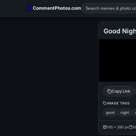
CommentPhotos.com
Good Nig
POPULAR SEARCHES
michael jackson eating popcorn
fun
like
suarez
lol
rajnikanth
comedy
movie
tamil comedy
happy birth
Copy Link
IMAGE TAGS
good
night
195 × 260 px
5