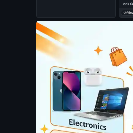
Look S
Vie