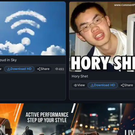
oud in Sky
w
Download HD
Share
493
Hory Shet
View
Download HD
Share