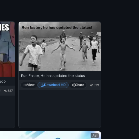
Run Faster, He has updated the status
Bob
View
Download HD
Share
539
587
Ad