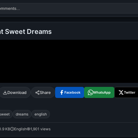
ht Sweet Dreams
Search
alok nath
day
good night
Download
Share
Facebook
WhatsApp
Twitter
sweet
dreams
english
0.9 KB
English
1,901 views