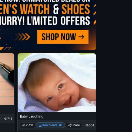
Baby Laughing
748
View
Download HD
Share
504