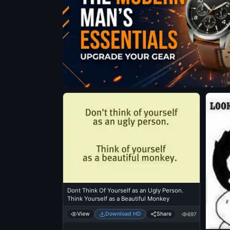
Dont Think Of Yourself as an Ugly Person.
Think Yourself as a Beautiful Monkey
View
Download HD
Share
697