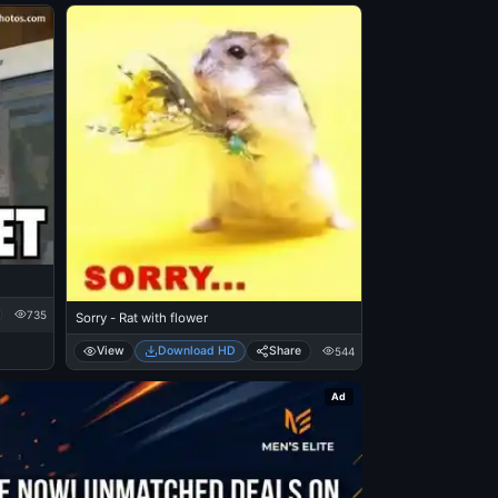
735
Sorry - Rat with flower
View
Download HD
Share
544
Ad