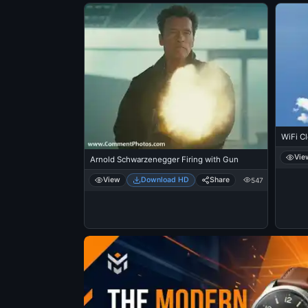
WiFi Cl
Vie
Arnold Schwarzenegger Firing with Gun
View
Download HD
Share
547