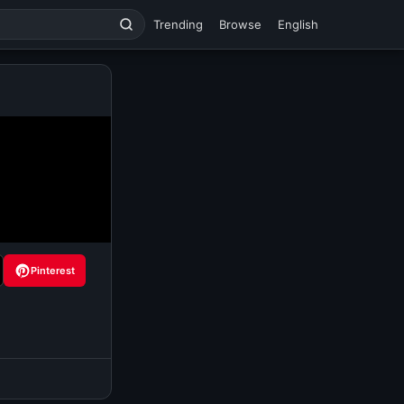
Trending
Browse
English
Pinterest