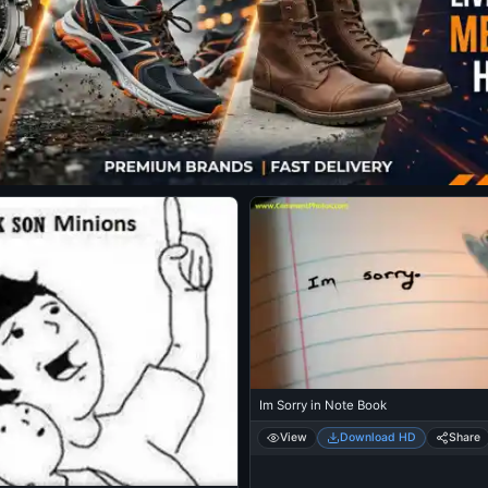
Im Sorry in Note Book
View
Download HD
Share