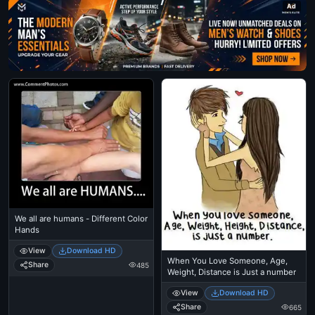
Ad
We all are humans - Different Color
Hands
View
Download HD
When You Love Someone, Age,
Share
485
Weight, Distance is Just a number
View
Download HD
Share
665