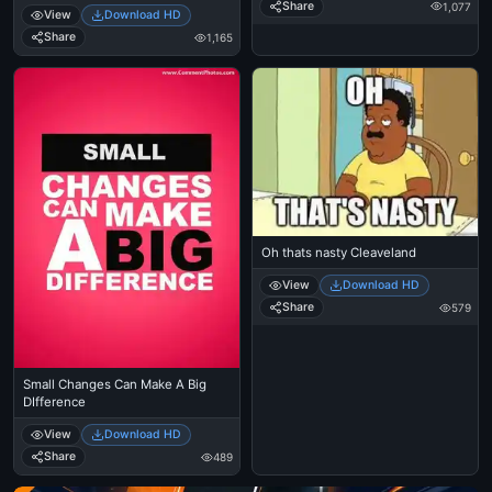
Share
1,077
View
Download HD
Share
1,165
Oh thats nasty Cleaveland
View
Download HD
Share
579
Small Changes Can Make A Big
DIfference
View
Download HD
Share
489