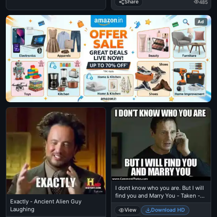
Share
485
Ad
I dont know who you are. But I will
find you and Marry You - Taken -
Exactly - Ancient Alien Guy
Liam Nielson
Laughing
View
Download HD