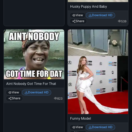
Husky Puppy And Baby
View
Download HD
Share
539
Aint Nobody Got Time For That
View
Download HD
Share
823
Funny Model
View
Download HD