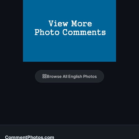
Browse All English Photos
CommentPhotos.com