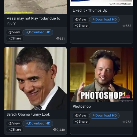
Liked It - Thumbs Up
Messi may not Play Today due to
View
Download HD
Injury
Share
553
View
Download HD
Share
681
Photoshop
Barack Obama Funny Look
View
Download HD
Share
758
View
Download HD
Share
2,449