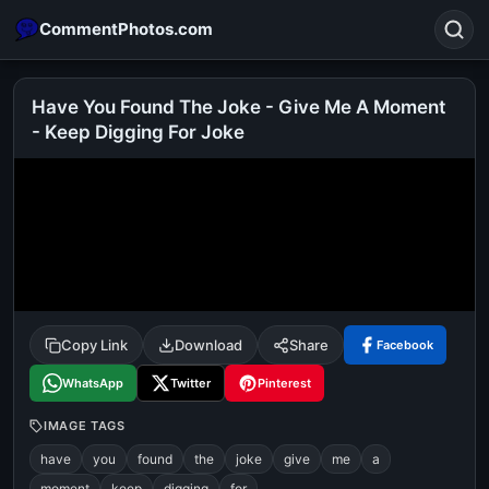
CommentPhotos.com
Have You Found The Joke - Give Me A Moment
- Keep Digging For Joke
Search
POPULAR SEARCHES
michael jackson eating popcorn
fun
like
suarez
lol
alok nath
rajnikanth
comedy
movie
tamil comedy
happy birthday
good night
Copy Link
Download
Share
Facebook
WhatsApp
Twitter
Pinterest
IMAGE TAGS
have
you
found
the
joke
give
me
a
moment
keep
digging
for