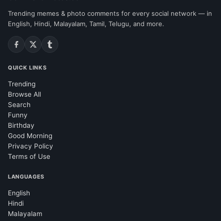
Trending memes & photo comments for every social network — in
English, Hindi, Malayalam, Tamil, Telugu, and more.
QUICK LINKS
Trending
Browse All
Search
Funny
Birthday
Good Morning
Privacy Policy
Terms of Use
LANGUAGES
English
Hindi
Malayalam