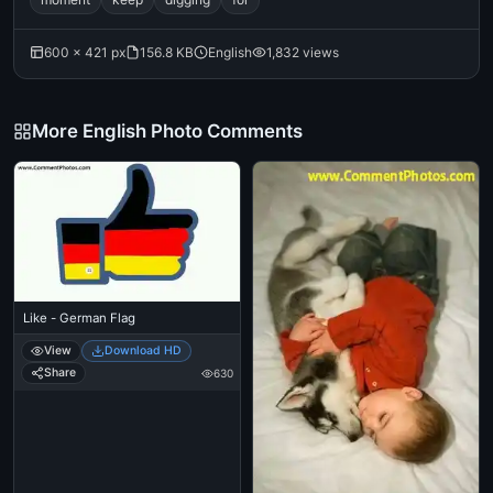
600 × 421 px
156.8 KB
English
1,832 views
More English Photo Comments
Like - German Flag
View
Download HD
Share
630