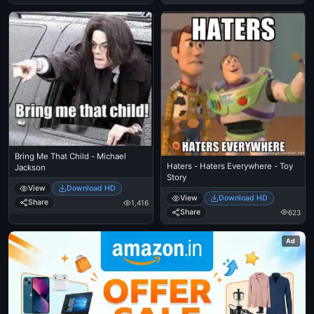
Bring Me That Child - Michael
Haters - Haters Everywhere - Toy
Jackson
Story
View
Download HD
View
Download HD
Share
1,416
Share
623
Ad