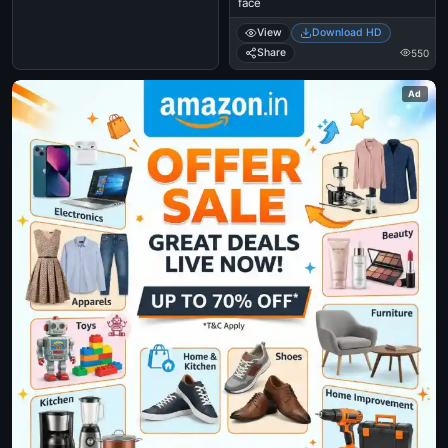
face
View
Download HD
Share
550
Ad