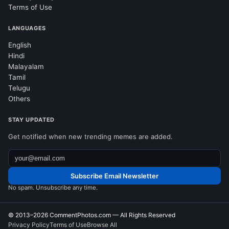
Terms of Use
LANGUAGES
English
Hindi
Malayalam
Tamil
Telugu
Others
STAY UPDATED
Get notified when new trending memes are added.
Subscribe Email Newsletter
No spam. Unsubscribe any time.
© 2013–2026
CommentPhotos.com
— All Rights Reserved
Privacy Policy
Terms of Use
Browse All