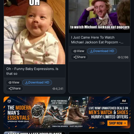
I Just Came Here To Watch
Michael Jackson Eat Popcorn -
Read The Comments - Michael
View
Download HD
Jackson Eating Popcorn - Mj In
Thriller Theatre
Share
3,196
Oh - Funny Baby Expressions. Is
that so
View
Download HD
Share
4,241
Ad