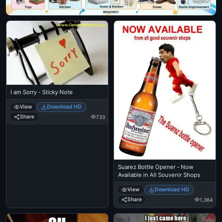
I am Sorry - Sticky Note
View
Download HD
Share
733
Suarez Bottle Opener - Now
Available in All Souvenir Shops
View
Download HD
Share
1,364