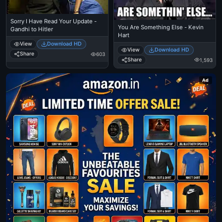
Sorry I Have Read Your Update -
You Are Something Else - Kevin
Gandhi to Hitler
Hart
View
Download HD
View
Download HD
Share
603
Share
1,593
Ad