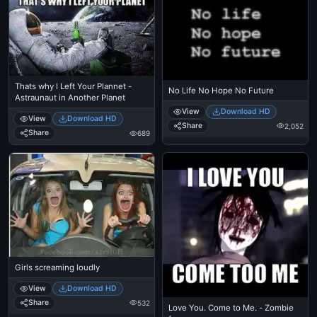
Thats why I Left Your Plannet -
No Life No Hope No Future
Astraunaut in Another Planet
View
Download HD
View
Download HD
Share
2,052
Share
689
Girls screaming loudly
View
Download HD
Share
532
Love You. Come to Me. - Zombie