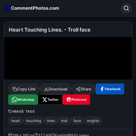
CommentPhotos.com
Heart Touching Lines. - Troll face
Search
POPULAR SEARCHES
michael jackson eating popcorn
fun
like
suarez
lol
alok nath
rajnikanth
comedy
movie
Copy Link
Download
Share
Facebook
tamil comedy
happy birthday
good night
WhatsApp
Twitter
Pinterest
IMAGE TAGS
heart
touching
lines
troll
face
english
198 × 260 px
37.2 KB
English
930 views