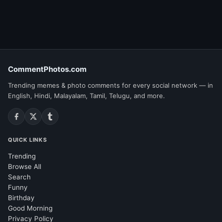
CommentPhotos.com
Trending memes & photo comments for every social network — in
English, Hindi, Malayalam, Tamil, Telugu, and more.
QUICK LINKS
Trending
Browse All
Search
Funny
Birthday
Good Morning
Privacy Policy