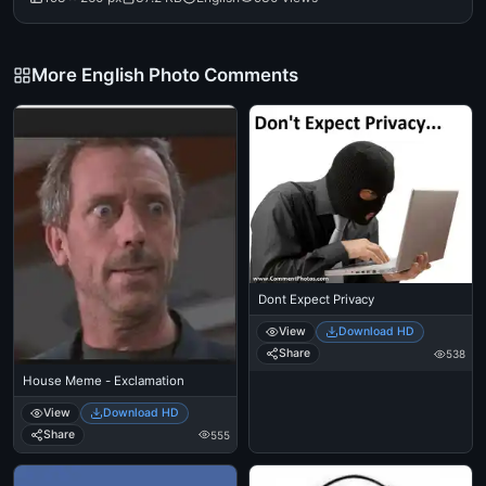
More English Photo Comments
Dont Expect Privacy
View
Download HD
Share
538
House Meme - Exclamation
View
Download HD
Share
555