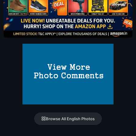
Browse All English Photos