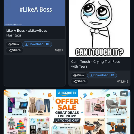
Like A Boss - #LikeABoss
Hashtags
View
Download HD
Share
877
Can I Touch - Crying Troll Face
with Tears
View
Download HD
Share
3,649
Ad