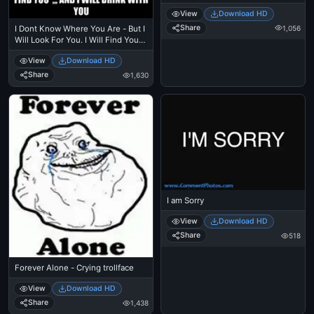
View
Download HD
Share
1,056
I Dont Know Where You Are - But I
Will Look For You. I Will Find You
And I Will Drink With You - I Dont
View
Download HD
Know Who You Are. But I Will Find
You Kill You - Taken - Liam Nielson
Share
1,630
I am Sorry
View
Download HD
Share
518
Forever Alone - Crying trollface
View
Download HD
Share
1,438