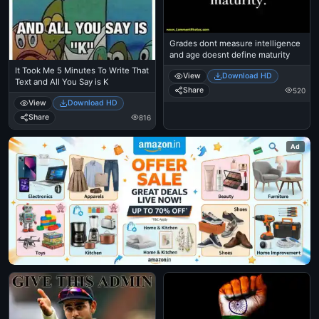
Grades dont measure intelligence
and age doesnt define maturity
It Took Me 5 Minutes To Write That
View
Download HD
Text and All You Say is K
Share
520
View
Download HD
Share
816
Ad