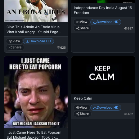
Independance Day India August 15
Freedom
View
Download HD
Give This Admin An Ebola Virus -
Share
987
Virat Kohli Angry - Stupid Page
Administrator
View
Download HD
Share
625
Keep Calm
View
Download HD
Share
482
I Just Came Here To Eat Popcorn
But Michael Jackson Took It -