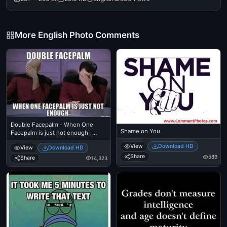
More English Photo Comments
Double Facepalm - When One
Shame on You
Facepalm is just not enough -
Picard
View
Download HD
View
Download HD
Share
589
Share
14,323