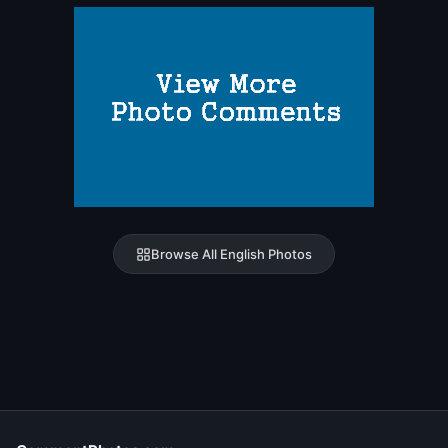
Browse All English Photos