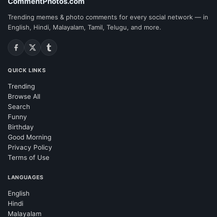
CommentPhotos.com
Trending memes & photo comments for every social network — in
English, Hindi, Malayalam, Tamil, Telugu, and more.
QUICK LINKS
Trending
Browse All
Search
Funny
Birthday
Good Morning
Privacy Policy
Terms of Use
LANGUAGES
English
Hindi
Malayalam