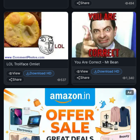
Share
494
You Are Correct - Mr Bean
LOL Trollface Omlet
View
Download HD
View
Download HD
Share
1,340
Share
537
Ad