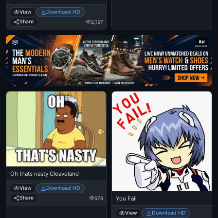
Spiderman Tobbey Mcgure Crying
View
Download HD
- I Just Came Here To Read The
Comments - Michael Jackson
Share
2,157
Eating Popcorn - Thriller Theatre
Ad
Oh thats nasty Cleaveland
View
Download HD
Share
579
You Fail
View
Download HD