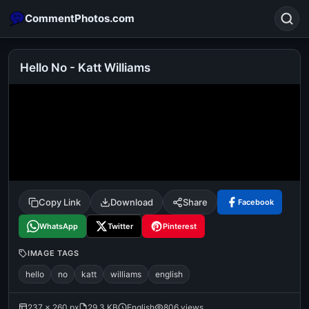
CommentPhotos.com
Hello No - Katt Williams
Search
POPULAR SEARCHES
michael jackson eating popcorn
fun
like
suarez
lol
alok nath
rajnikanth
comedy
movie
Copy Link
Download
Share
Facebook
tamil comedy
happy birthday
good night
WhatsApp
Twitter
Pinterest
IMAGE TAGS
hello
no
katt
williams
english
237 × 260 px
29.3 KB
English
806 views