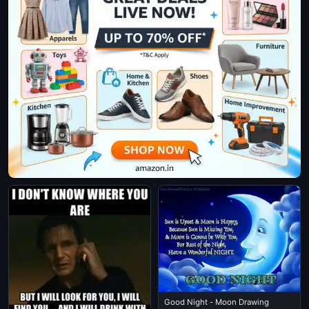
Good Night - Moon Drawing