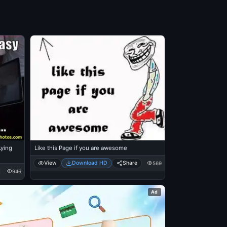
Like this Page if you are awesome
View
Download HD
Share
569
946
Ad