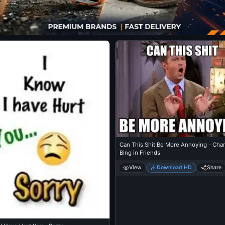
Can This Shit Be More Annoying - Cha
Bing in Friends
View
Download HD
Share