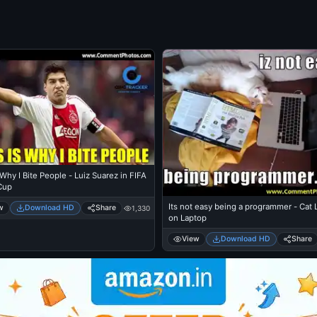
 Why I Bite People - Luiz Suarez in FIFA
Cup
Its not easy being a programmer - Cat Lying
w
Download HD
Share
1,330
on Laptop
View
Download HD
Share