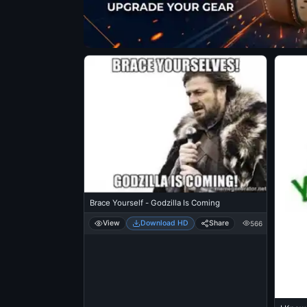
Brace Yourself - Godzilla Is Coming
View
Download HD
Share
566