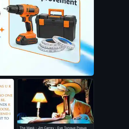
The Mask - Jim Carrey - Eye Tongue Popup