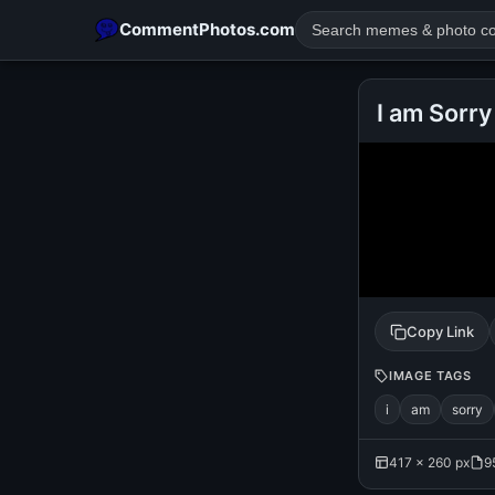
CommentPhotos.com
I am Sorry
POPULAR SEARCHES
michael jackson eating popcorn
fun
like
suarez
lol
rajnikanth
comedy
movie
tamil comedy
happy birth
Copy Link
IMAGE TAGS
i
am
sorry
417 × 260 px
9