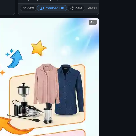
View
Download HD
Share
771
Ad