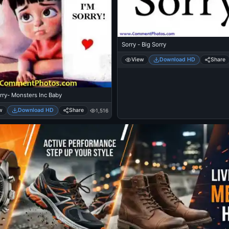
Sorry - Big Sorry
View
Download HD
Share
rry- Monsters Inc Baby
w
Download HD
Share
1,516