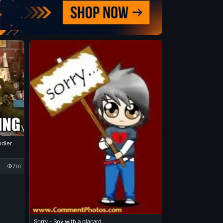
ndler
710
Sorry - Boy with a placard