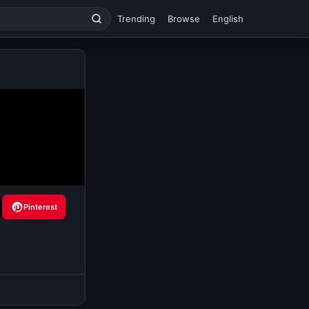
Trending
Browse
English
Pinterest