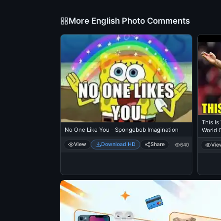
More English Photo Comments
This Is
No One Like You - Spongebob Imagination
World 
View
Download HD
Share
Vie
640