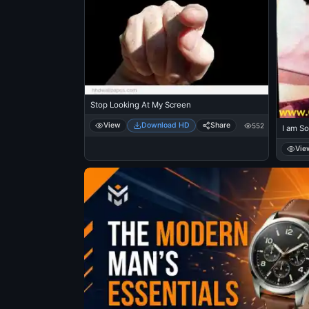
Stop Looking At My Screen
View
Download HD
Share
552
I am So
Vie