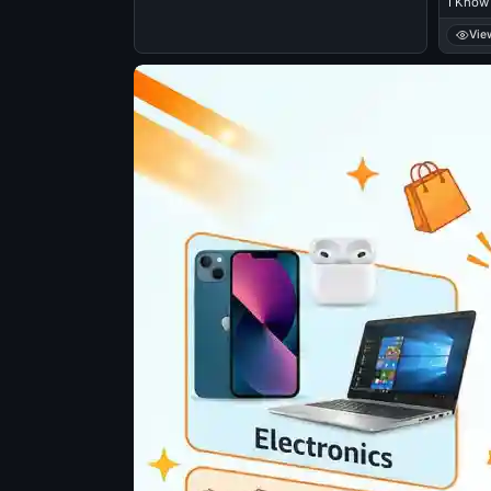
I Know 
Vie