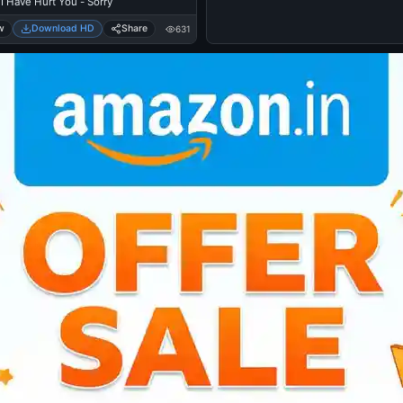
I Have Hurt You - Sorry
w
Download HD
Share
631