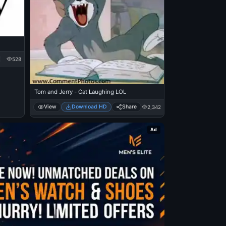
528
Tom and Jerry - Cat Laughing LOL
View
Download HD
Share
2,342
Ad