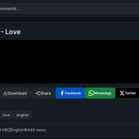
 - Love
Search
alok nath
day
good night
Download
Share
Facebook
WhatsApp
Twitter
love
english
5 KB
English
448 views