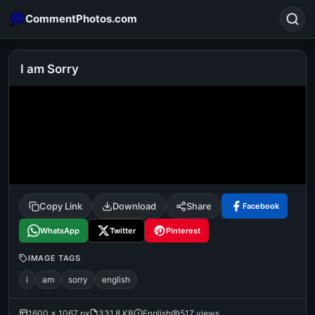
CommentPhotos.com
I am Sorry
Search
POPULAR SEARCHES
michael jackson eating popcorn
fun
like
suarez
lol
alok nath
rajnikanth
comedy
movie
Copy Link
Download
Share
Facebook
tamil comedy
happy birthday
good night
WhatsApp
Twitter
Pinterest
IMAGE TAGS
i
am
sorry
english
1600 × 1067 px
331.8 KB
English
517 views