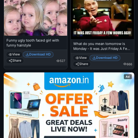
Funny ugly tooth faced girl with
What do you mean tomorrow is
funny hairstyle
Monday - It was Just Friday A Few
Hours Before - Ben Affleck Meme
View
Download HD
View
Download HD
Share
527
Share
666
Ad