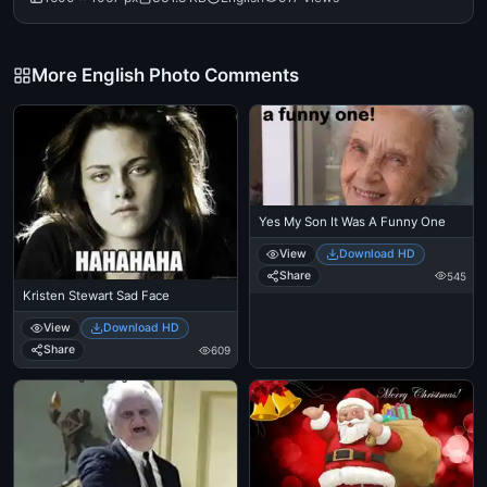
More English Photo Comments
Yes My Son It Was A Funny One
View
Download HD
Share
545
Kristen Stewart Sad Face
View
Download HD
Share
609