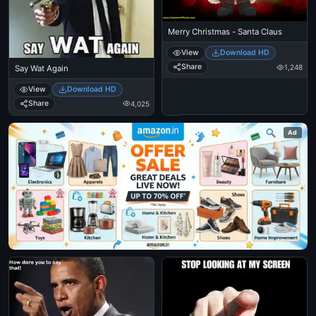
Merry Christmas - Santa Claus
View
Download HD
Share
1,248
Say Wat Again
View
Download HD
Share
4,025
Ad