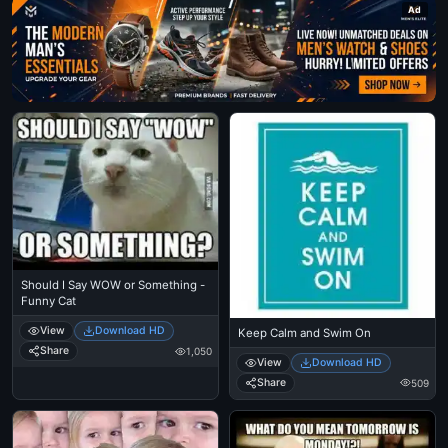
Ad
Should I Say WOW or Something -
Funny Cat
View
Download HD
Keep Calm and Swim On
Share
1,050
View
Download HD
Share
509