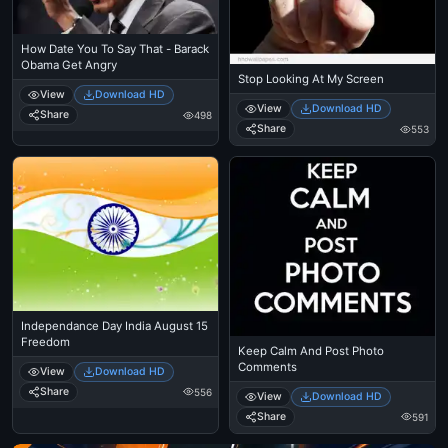
How Date You To Say That - Barack
Obama Get Angry
Stop Looking At My Screen
View
Download HD
View
Download HD
Share
498
Share
553
Independance Day India August 15
Freedom
Keep Calm And Post Photo
Comments
View
Download HD
Share
556
View
Download HD
Share
591