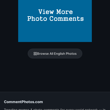
Browse All English Photos
CommentPhotos.com
Trending memes & photo comments for every social network — in