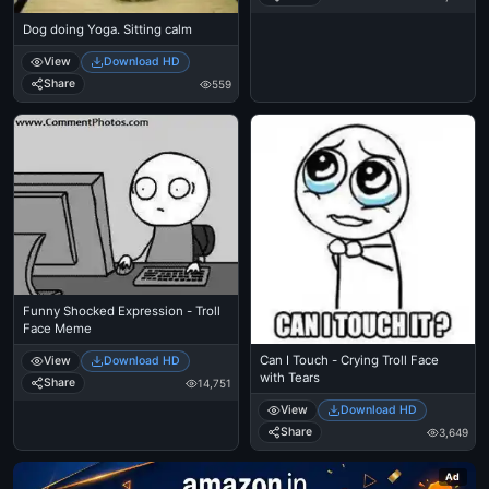
Dog doing Yoga. Sitting calm
View
Download HD
Share
559
Funny Shocked Expression - Troll
Face Meme
Can I Touch - Crying Troll Face
View
Download HD
with Tears
Share
14,751
View
Download HD
Share
3,649
Ad