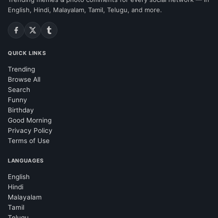
English, Hindi, Malayalam, Tamil, Telugu, and more.
QUICK LINKS
Trending
Browse All
Search
Funny
Birthday
Good Morning
Privacy Policy
Terms of Use
LANGUAGES
English
Hindi
Malayalam
Tamil
Telugu