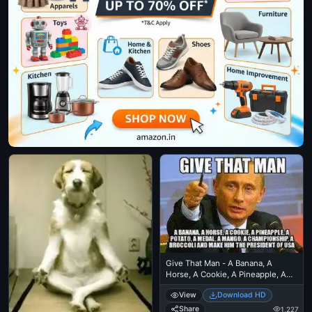
Give That Man - A Banana, A
Horse, A Cookie, A Pineapple, A
Medal, A Mango, A Championship,
View
Download HD
A Broccoli, and Make Him The
President Of USA
Share
1,227