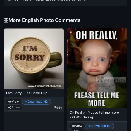
More English Photo Comments
I am Sorry - Tea Coffe Cup
View
Download HD
Share
669
Oh Really - Please tell me more -
Kid Wondering
View
Download HD