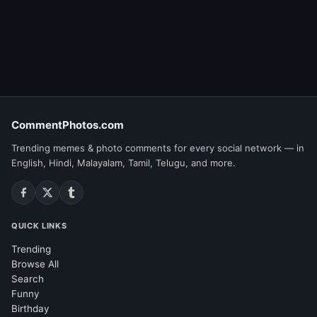
CommentPhotos.com
Trending memes & photo comments for every social network — in
English, Hindi, Malayalam, Tamil, Telugu, and more.
QUICK LINKS
Trending
Browse All
Search
Funny
Birthday