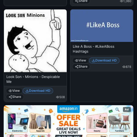
Share
1,060
Like A Boss - #LikeABoss
Hashtags
View
Download HD
Share
878
Look Son - Minions - Despicable
Me
View
Download HD
Share
508
Ad