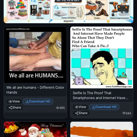
We all are humans - Different Color
Hands
Selfie Is The Proof That
Smartphones and Internet Have
View
Download HD
Made People So Alone That They
View
Download HD
Dont Find A Friend Who Can Take
Share
485
A Picture.
Share
584