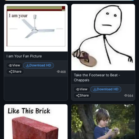
I am Your Fan Picture
View
Download HD
Share
468
Take the Footwear to Beat -
Chappals
View
Download HD
Share
564