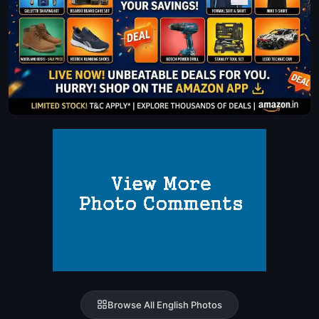
Browse All English Photos