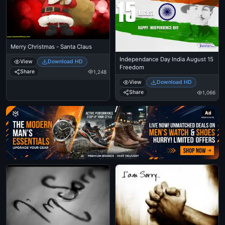
Merry Christmas - Santa Claus
Independance Day India August 15
View
Download HD
Freedom
Share
1,248
View
Download HD
Share
1,066
Ad