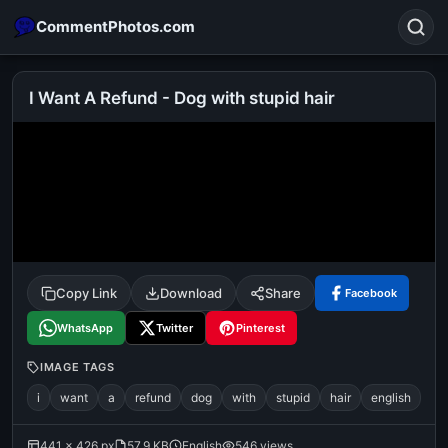
CommentPhotos.com
I Want A Refund - Dog with stupid hair
Search
POPULAR SEARCHES
michael jackson eating popcorn
fun
like
suarez
lol
alok nath
rajnikanth
comedy
movie
Copy Link
Download
Share
Facebook
tamil comedy
happy birthday
good night
WhatsApp
Twitter
Pinterest
IMAGE TAGS
i
want
a
refund
dog
with
stupid
hair
english
441 × 426 px
57.9 KB
English
546 views