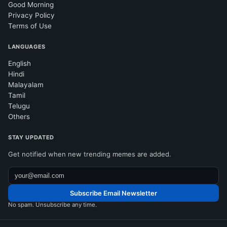
Good Morning
Privacy Policy
Terms of Use
LANGUAGES
English
Hindi
Malayalam
Tamil
Telugu
Others
STAY UPDATED
Get notified when new trending memes are added.
Subscribe Email Newsletter
No spam. Unsubscribe any time.