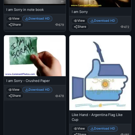
I am Sorry in note book
I am Sorry
View
Download HD
View
Download HD
Share
679
Share
472
I am Sorry - Crushed Paper
View
Download HD
Share
478
Like Hand - Argentina Flag Like
Cup
View
Download HD
Share
485