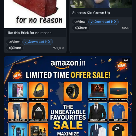
Success Kid Grown Up
View
Download HD
Share
518
Like this Brick for no reason
View
Download HD
Share
1,004
Ad