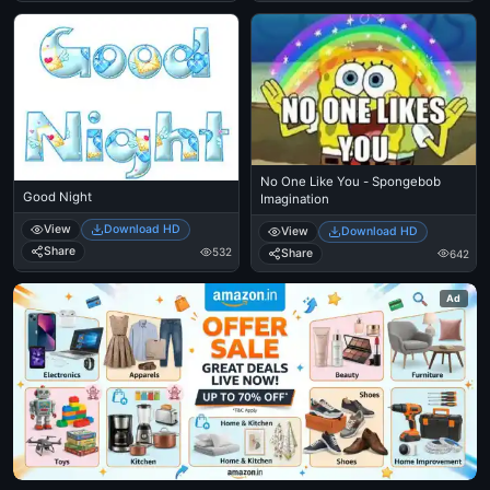
No One Like You - Spongebob
Good Night
Imagination
View
Download HD
View
Download HD
Share
532
Share
642
Ad