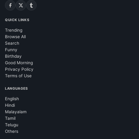
QUICK LINKS
Trending
Browse All
Search
Funny
Birthday
Good Morning
Privacy Policy
Terms of Use
LANGUAGES
English
Hindi
Malayalam
Tamil
Telugu
Others