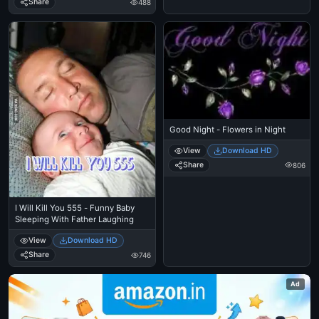
Share
488
Good Night - Flowers in Night
View
Download HD
Share
806
I Will Kill You 555 - Funny Baby
Sleeping With Father Laughing
View
Download HD
Share
746
Ad