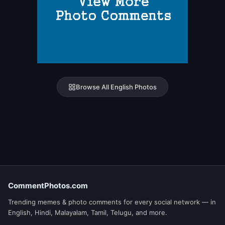
Browse All English Photos
CommentPhotos.com
Trending memes & photo comments for every social network — in
English, Hindi, Malayalam, Tamil, Telugu, and more.