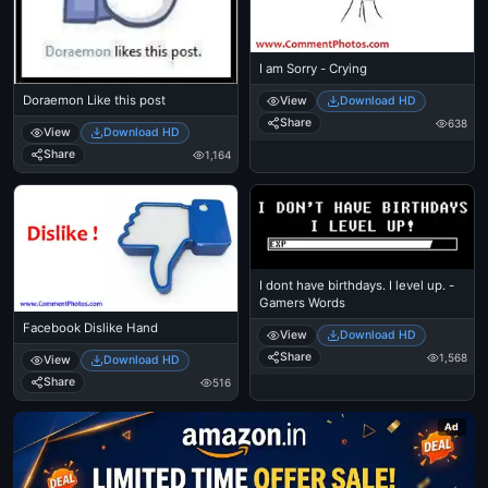
I am Sorry - Crying
Doraemon Like this post
View
Download HD
Share
638
View
Download HD
Share
1,164
I dont have birthdays. I level up. -
Gamers Words
Facebook Dislike Hand
View
Download HD
Share
1,568
View
Download HD
Share
516
Ad