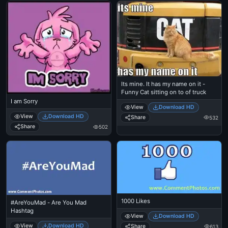
Its mine. It has my name on it -
Funny Cat sitting on to of truck
I am Sorry
View
Download HD
View
Download HD
Share
532
Share
502
1000 Likes
#AreYouMad - Are You Mad
Hashtag
View
Download HD
View
Download HD
Share
613