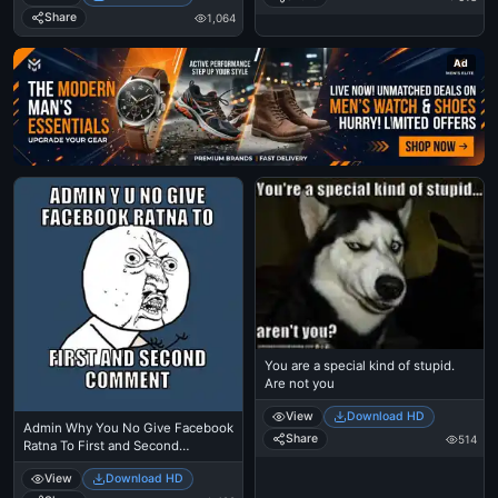
Share
1,064
Ad
You are a special kind of stupid.
Are not you
View
Download HD
Admin Why You No Give Facebook
Share
514
Ratna To First and Second
Comment
View
Download HD