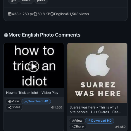
438 × 260 px
60.8 KB
English
1,508 views
More English Photo Comments
How to Trick an Idiot - Video Play
View
Download HD
Suarez was here - This is why I
Share
1,200
bite people - Luiz Suares - Fifa
Football Worldcup
View
Download HD
Share
1,050