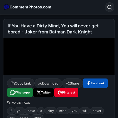
CommentPhotos.com
If You Have a Dirty Mind, You will never get
bored - Joker from Batman Dark Knight
Search
POPULAR SEARCHES
michael jackson eating popcorn
fun
like
suarez
lol
alok nath
rajnikanth
comedy
movie
tamil comedy
happy birthday
good night
Copy Link
Download
Share
Facebook
WhatsApp
Twitter
Pinterest
IMAGE TAGS
if
you
have
a
dirty
mind
you
will
never
get
bored
joker