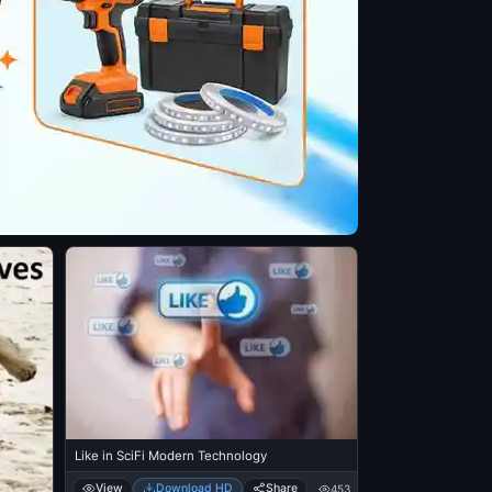
Like in SciFi Modern Technology
View
Download HD
Share
453