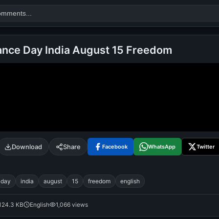
nce Day India August 15 Freedom
Search
alok nath
day
good night
Download
Share
Facebook
WhatsApp
Twitter
day
india
august
15
freedom
english
124.3 KB
English
1,066 views