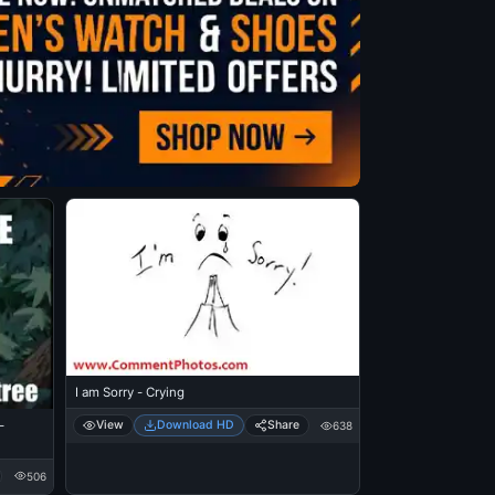
I am Sorry - Crying
-
View
Download HD
Share
638
506