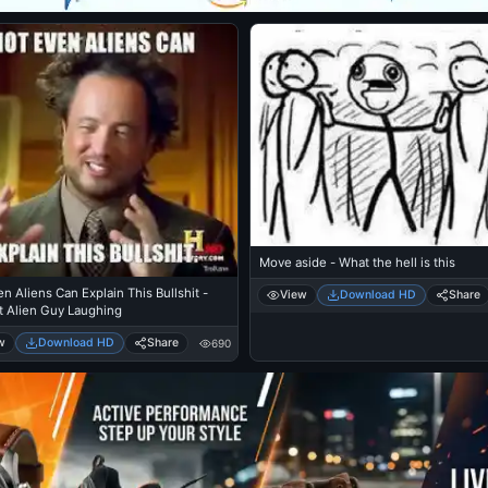
Move aside - What the hell is this
n Aliens Can Explain This Bullshit -
View
Download HD
Share
t Alien Guy Laughing
w
Download HD
Share
690