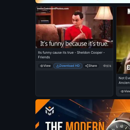
Its funny cause its true - Sheldon Cooper -
Friends
View
Download HD
Share
974
Not Eve
Ancien
Vie