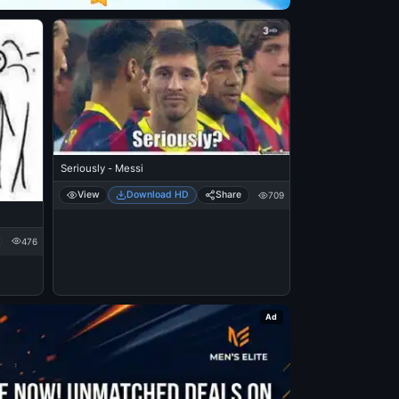
Seriously - Messi
View
Download HD
Share
709
476
Ad