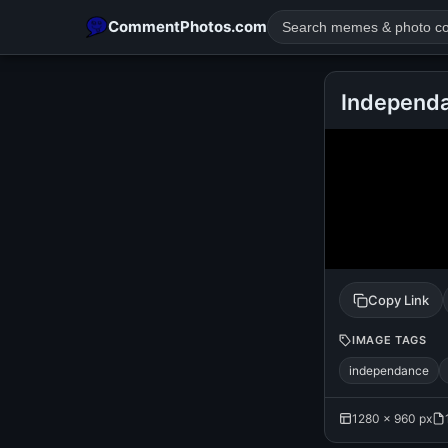
CommentPhotos.com
Independa
POPULAR SEARCHES
michael jackson eating popcorn
fun
like
suarez
lol
rajnikanth
comedy
movie
tamil comedy
happy birth
Copy Link
IMAGE TAGS
independance
1280 × 960 px