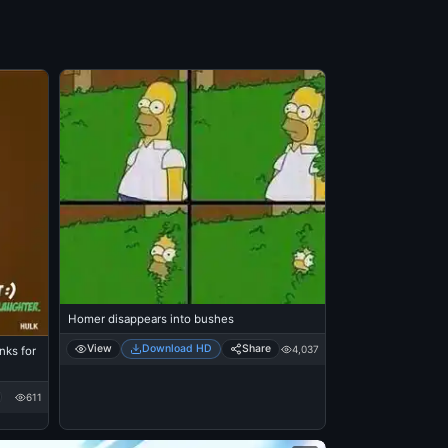
Homer disappears into bushes
View
Download HD
Share
4,037
nks for
611