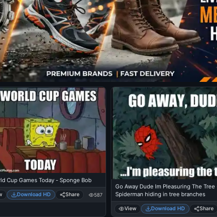
ld Cup Games Today - Sponge Bob
Go Away Dude Im Pleasuring The Tree 
Spiderman hiding in tree branches
w
Download HD
Share
587
View
Download HD
Share