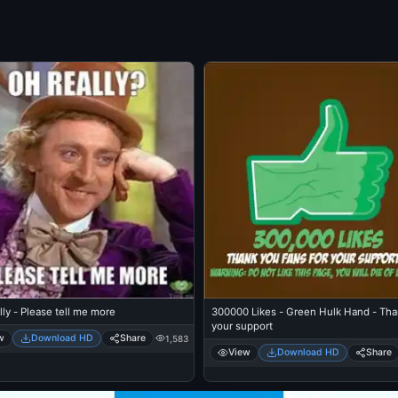
ly - Please tell me more
300000 Likes - Green Hulk Hand - Tha
your support
w
Download HD
Share
1,583
View
Download HD
Share