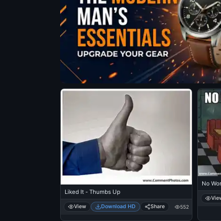
No Wor
Liked It - Thumbs Up
Vie
View
Download HD
Share
552