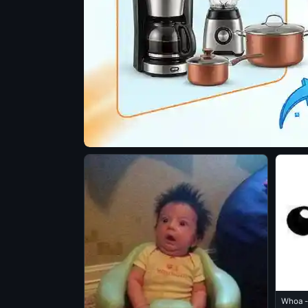
Whoa -