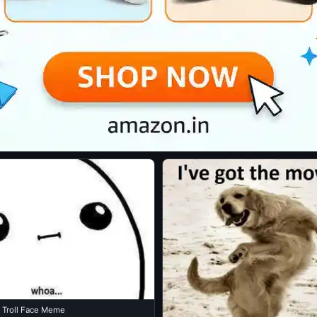
 Troll Face Meme