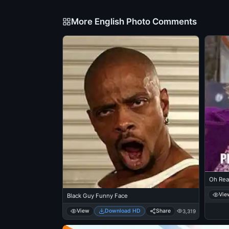
More English Photo Comments
Oh Real
Vie
Black Guy Funny Face
View
Download HD
Share
3,319