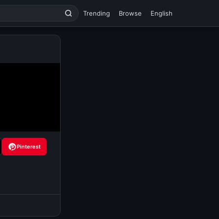
Trending
Browse
English
Pinterest