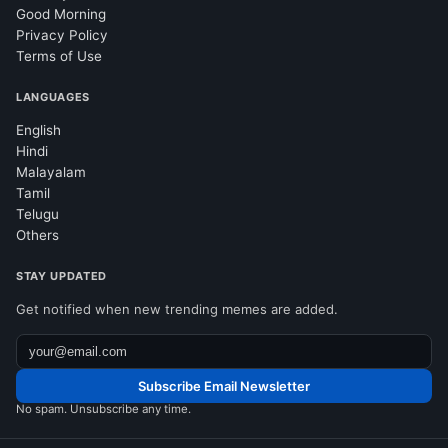
Good Morning
Privacy Policy
Terms of Use
LANGUAGES
English
Hindi
Malayalam
Tamil
Telugu
Others
STAY UPDATED
Get notified when new trending memes are added.
Subscribe Email Newsletter
No spam. Unsubscribe any time.