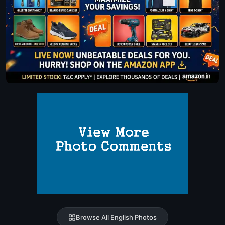
Browse All English Photos