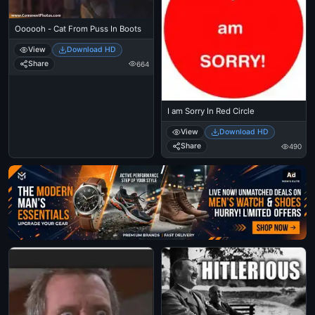
Oooooh - Cat From Puss In Boots
View
Download HD
Share
664
I am Sorry In Red Circle
View
Download HD
Share
490
Ad