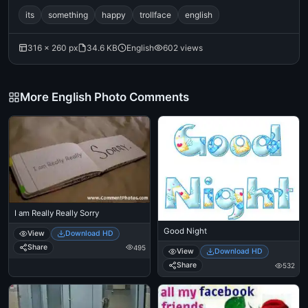
its
something
happy
trollface
english
316 × 260 px
34.6 KB
English
602 views
More English Photo Comments
I am Really Really Sorry
Good Night
View
Download HD
Share
495
View
Download HD
Share
532