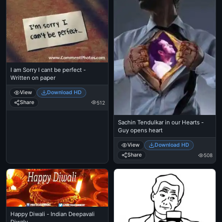
I am Sorry I cant be perfect -
Written on paper
View
Download HD
Share
512
Sachin Tendulkar in our Hearts -
Guy opens heart
View
Download HD
Share
508
Happy Diwali - Indian Deepavali
Diwaly