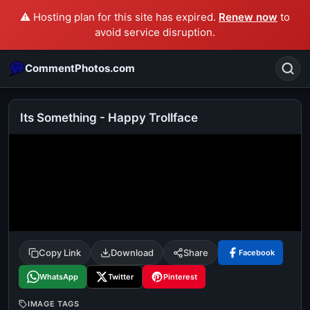
⚠️ Hosting plan for this site has expired.
Renew now
to
avoid service disruption.
CommentPhotos.com
Its Something - Happy Trollface
Search
POPULAR SEARCHES
michael jackson eating popcorn
fun
like
suarez
lol
alok nath
rajnikanth
comedy
movie
Copy Link
Download
Share
Facebook
tamil comedy
happy birthday
good night
WhatsApp
Twitter
Pinterest
IMAGE TAGS