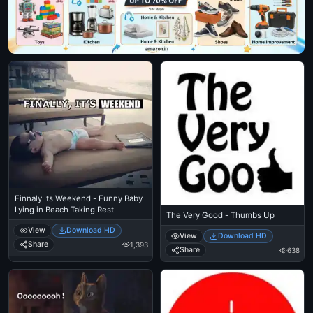
Finnaly Its Weekend - Funny Baby
Lying in Beach Taking Rest
The Very Good - Thumbs Up
View
Download HD
View
Download HD
Share
1,393
Share
638