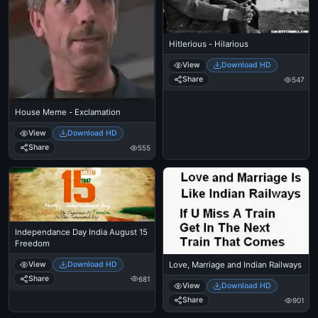
Hitlerious - Hilarious
View
Download HD
Share
547
House Meme - Exclamation
View
Download HD
Share
555
Independance Day India August 15
Freedom
View
Download HD
Love, Marriage and Indian Railways
Share
681
View
Download HD
Share
901