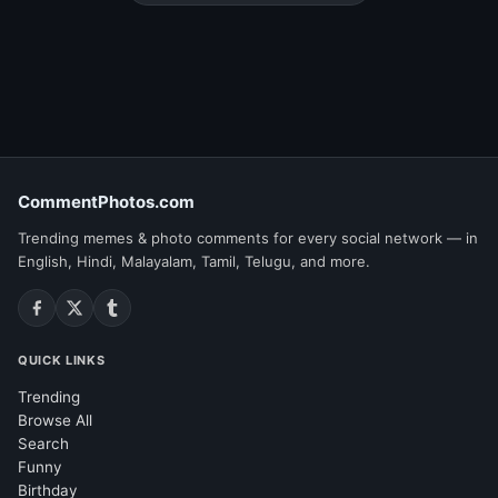
CommentPhotos.com
Trending memes & photo comments for every social network — in
English, Hindi, Malayalam, Tamil, Telugu, and more.
QUICK LINKS
Trending
Browse All
Search
Funny
Birthday