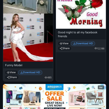
Good night to all my facebook
friends
View
Download HD
Share
12,186
Funny Model
View
Download HD
Share
485
Ad