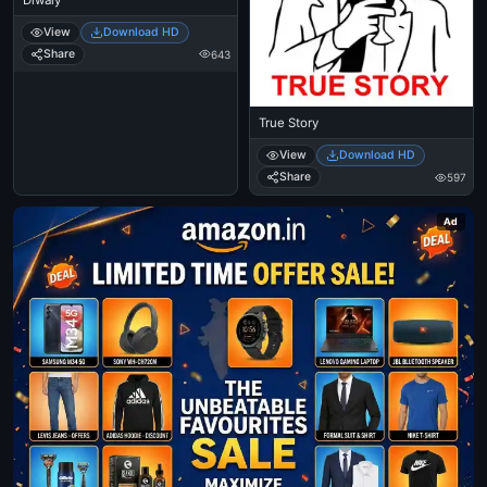
View
Download HD
Share
643
True Story
View
Download HD
Share
597
Ad