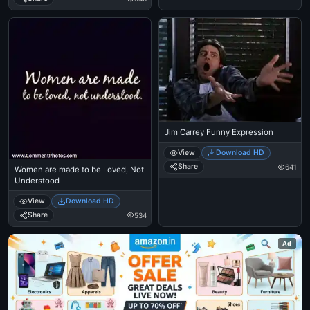
Jim Carrey Funny Expression
View
Download HD
Share
641
Women are made to be Loved, Not
Understood
View
Download HD
Share
534
Ad