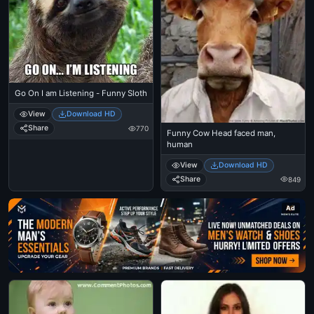
Go On I am Listening - Funny Sloth
View
Download HD
Share
770
Funny Cow Head faced man,
human
View
Download HD
Share
849
Ad