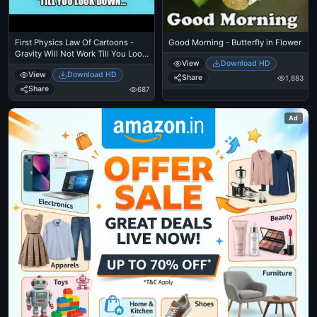
First Physics Law Of Cartoons -
Good Morning - Butterfly in Flower
Gravity Will Not Work Till You Look
View
Download HD
Down - Wile E Coyote Cliff
View
Download HD
Share
1,883
Share
687
Ad