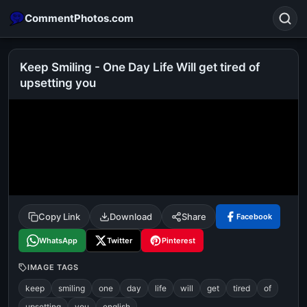
CommentPhotos.com
Keep Smiling - One Day Life Will get tired of
upsetting you
Search
POPULAR SEARCHES
michael jackson eating popcorn
fun
like
suarez
lol
alok nath
rajnikanth
comedy
movie
tamil comedy
happy birthday
good night
Copy Link
Download
Share
Facebook
WhatsApp
Twitter
Pinterest
IMAGE TAGS
keep
smiling
one
day
life
will
get
tired
of
upsetting
you
english