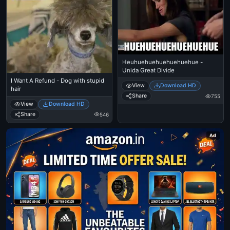
Heuhuehuehuehuehuehue -
Unida Great Divide
I Want A Refund - Dog with stupid
View
Download HD
hair
Share
755
View
Download HD
Share
546
Ad