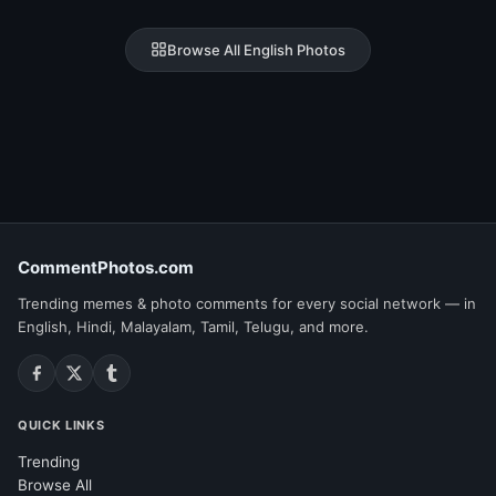
Browse All English Photos
CommentPhotos.com
Trending memes & photo comments for every social network — in
English, Hindi, Malayalam, Tamil, Telugu, and more.
QUICK LINKS
Trending
Browse All