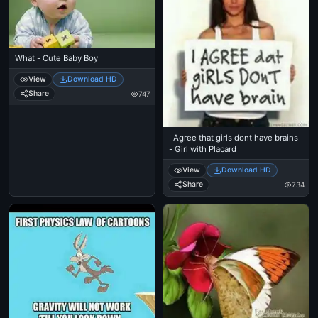
What - Cute Baby Boy
View
Download HD
Share
747
I Agree that girls dont have brains
- Girl with Placard
View
Download HD
Share
734