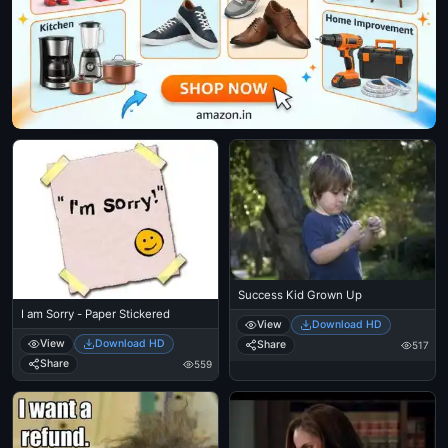
Success Kid Grown Up
I am Sorry - Paper Stickered
View
Download HD
View
Download HD
Share
517
Share
559