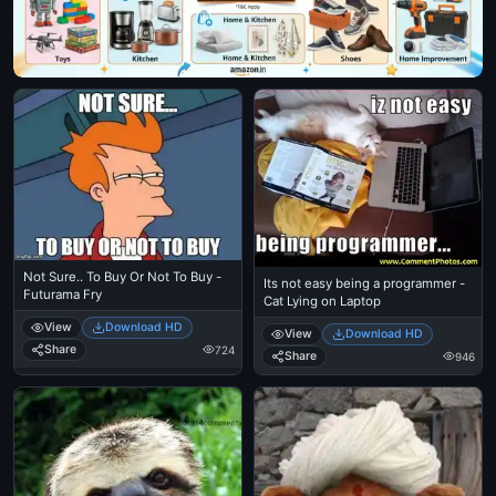
Not Sure.. To Buy Or Not To Buy -
Its not easy being a programmer -
Futurama Fry
Cat Lying on Laptop
View
Download HD
View
Download HD
Share
724
Share
946