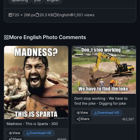
720 × 266 px
20.5 KB
English
1,301 views
More English Photo Comments
Dont stop working - We have to
find the joke - Digging for joke
View
Download HD
Share
2,567
Madness - This is Sparta - 300
View
Download HD
Share
946