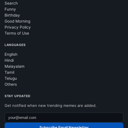
Search
Funny
Birthday
Good Morning
Privacy Policy
Terms of Use
LANGUAGES
English
Hindi
Malayalam
Tamil
Telugu
Others
STAY UPDATED
Get notified when new trending memes are added.
Subscribe Email Newsletter