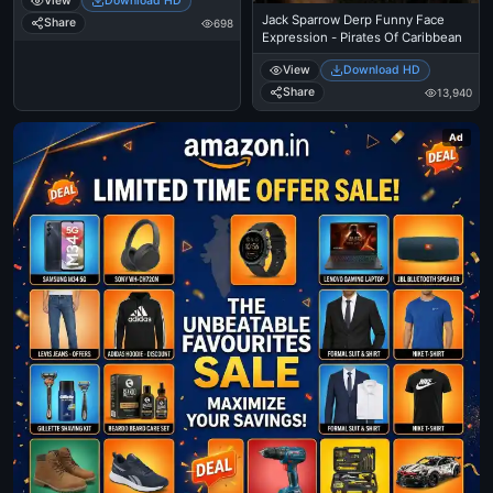
View
Download HD
Jack Sparrow Derp Funny Face
Share
698
Expression - Pirates Of Caribbean
View
Download HD
Share
13,940
Ad