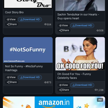
Cool Story Bro
Sachin Tendulkar in our Hearts -
Guy opens heart
View
Download HD
Share
504
View
Download HD
Share
508
Not So Funny - #NoSoFunny
Hashtags
Oh Good For You - Funny
View
Download HD
Celebrity faces
Share
873
View
Download HD
Share
1,238
Ad