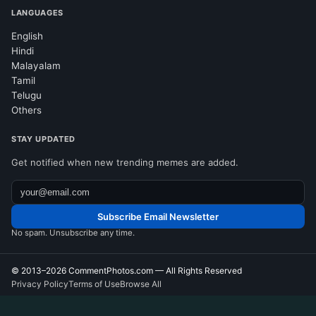
LANGUAGES
English
Hindi
Malayalam
Tamil
Telugu
Others
STAY UPDATED
Get notified when new trending memes are added.
Subscribe Email Newsletter
No spam. Unsubscribe any time.
© 2013–2026
CommentPhotos.com
— All Rights Reserved
Privacy Policy
Terms of Use
Browse All