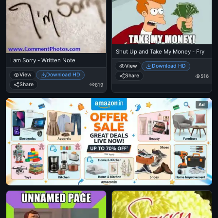
Shut Up and Take My Money - Fry
I am Sorry - Written Note
View
Download HD
View
Download HD
Share
516
Share
819
Ad