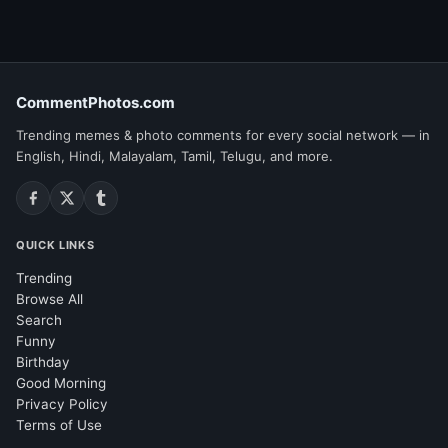
CommentPhotos.com
Trending memes & photo comments for every social network — in
English, Hindi, Malayalam, Tamil, Telugu, and more.
QUICK LINKS
Trending
Browse All
Search
Funny
Birthday
Good Morning
Privacy Policy
Terms of Use