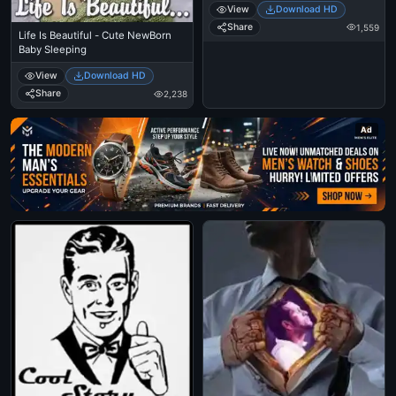
View
Download HD
Share
1,559
Life Is Beautiful - Cute NewBorn
Baby Sleeping
View
Download HD
Share
2,238
Ad