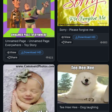
Sorry - Please forgive me
View
Download HD
Unnamed Page - Unnamed Page
Share
683
Everywhere - Toy Story
View
Download HD
Share
923
Tee Hee Hee - Dog laughing