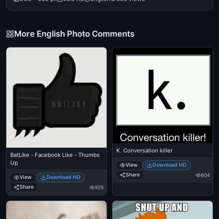
More English Photo Comments
K. Conversation killer
BatLike - Facebook Like - Thumbs
Up
View
Download HD
Share
604
View
Download HD
Share
925