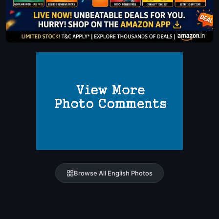
Browse All English Photos