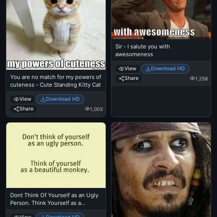
Sir - I salute you with
awesomeness
View
Download HD
You are no match for my powers of
Share
1,258
cuteness - Cute Standing Kitty Cat
View
Download HD
Share
1,003
Dont Think Of Yourself as an Ugly
Person. Think Yourself as a
Beautiful Monkey