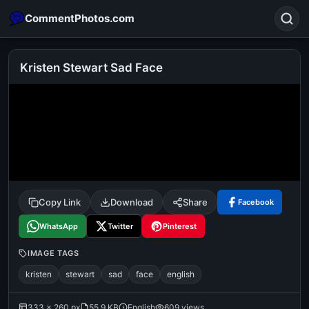
CommentPhotos.com
Kristen Stewart Sad Face
Search
POPULAR SEARCHES
michael jackson eating popcorn
fun
like
suarez
lol
alok nath
rajnikanth
comedy
movie
Copy Link
Download
Share
Facebook
tamil comedy
happy birthday
good night
WhatsApp
Twitter
Pinterest
IMAGE TAGS
kristen
stewart
sad
face
english
333 × 260 px
55.9 KB
English
609 views