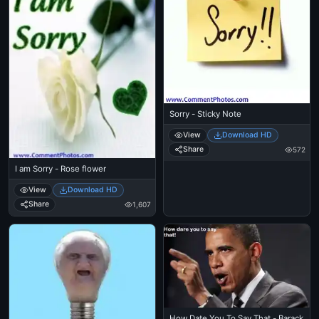
Sorry - Sticky Note
View
Download HD
Share
572
I am Sorry - Rose flower
View
Download HD
Share
1,607
How Date You To Say That - Barack