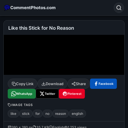
CommentPhotos.com
Like this Stick for No Reason
Search
POPULAR SEARCHES
michael jackson eating popcorn
fun
like
suarez
lol
alok nath
rajnikanth
comedy
movie
Copy Link
Download
Share
Facebook
tamil comedy
happy birthday
good night
WhatsApp
Twitter
Pinterest
IMAGE TAGS
like
stick
for
no
reason
english
260 × 260 px
35.7 KB
English
1,253 views