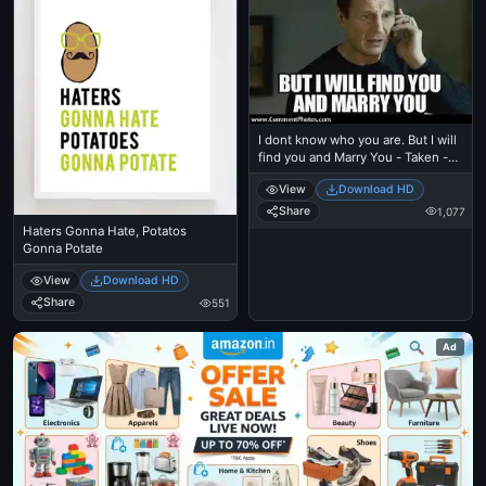
I dont know who you are. But I will
find you and Marry You - Taken -
Liam Nielson
View
Download HD
Share
1,077
Haters Gonna Hate, Potatos
Gonna Potate
View
Download HD
Share
551
Ad