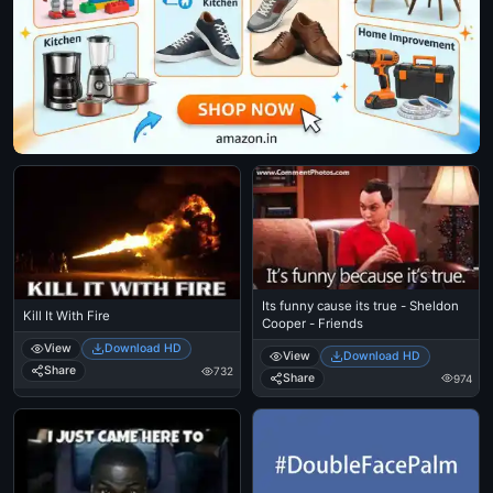
Its funny cause its true - Sheldon
Kill It With Fire
Cooper - Friends
View
Download HD
View
Download HD
Share
732
Share
974