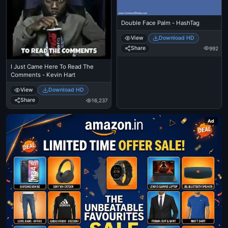
Double Face Palm - HashTag
View
Download HD
Share
992
I Just Came Here To Read The
Comments - Kevin Hart
View
Download HD
Share
16,237
Ad