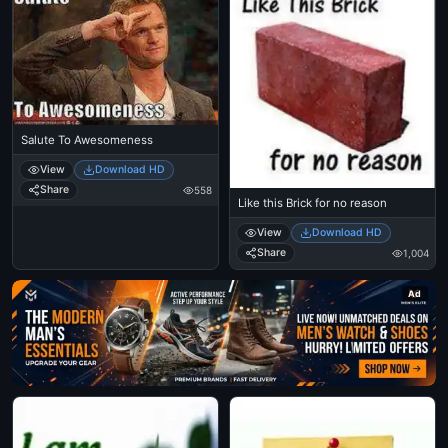
Salute To Awesomeness
View
Download HD
Share
558
Like this Brick for no reason
View
Download HD
Share
1,004
Ad