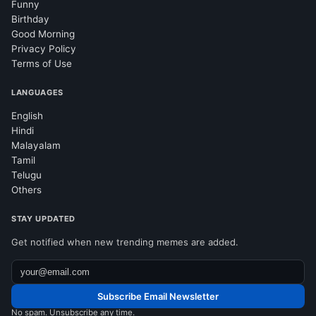
Funny
Birthday
Good Morning
Privacy Policy
Terms of Use
LANGUAGES
English
Hindi
Malayalam
Tamil
Telugu
Others
STAY UPDATED
Get notified when new trending memes are added.
Subscribe Email Newsletter
No spam. Unsubscribe any time.