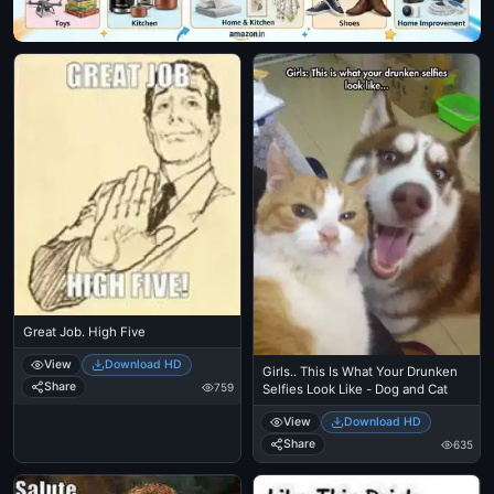
Great Job. High Five
View
Download HD
Girls.. This Is What Your Drunken
Share
759
Selfies Look Like - Dog and Cat
View
Download HD
Share
635