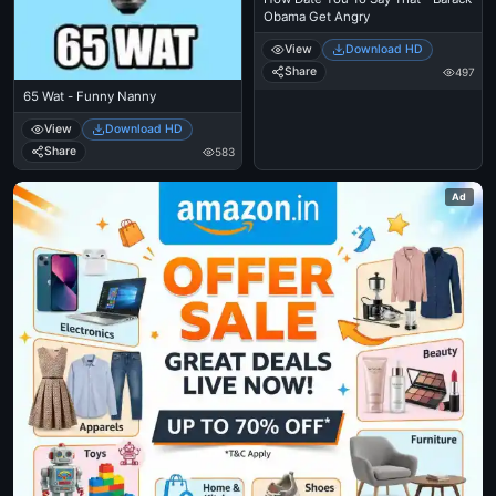
Obama Get Angry
View
Download HD
Share
497
65 Wat - Funny Nanny
View
Download HD
Share
583
Ad