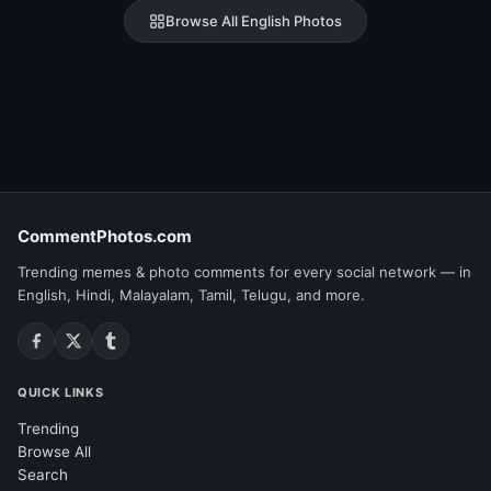
Browse All English Photos
CommentPhotos.com
Trending memes & photo comments for every social network — in
English, Hindi, Malayalam, Tamil, Telugu, and more.
QUICK LINKS
Trending
Browse All
Search