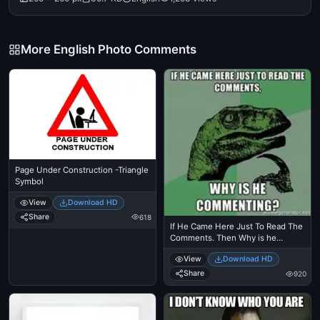
More English Photo Comments
Page Under Construction -Triangle
Symbol
View
Download HD
Share
618
If He Came Here Just To Read The
Comments. Then Why is he
Commenting - Philosoraptor
View
Download HD
Thinkin Dinosaur Meme
Share
920