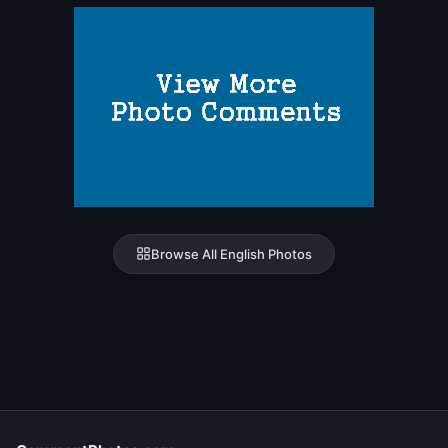
Browse All English Photos