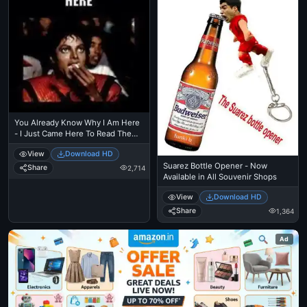
You Already Know Why I Am Here
- I Just Came Here To Read The
Comments - Michael Jackson
View
Download HD
Eating Popcorn - Thriller Theatre
Suarez Bottle Opener - Now
Share
2,714
Available in All Souvenir Shops
View
Download HD
Share
1,364
Ad