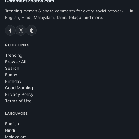
CommentPhotos.com
Trending memes & photo comments for every social network — in
English, Hindi, Malayalam, Tamil, Telugu, and more.
QUICK LINKS
Trending
Browse All
Search
Funny
Birthday
Good Morning
Privacy Policy
Terms of Use
LANGUAGES
English
Hindi
Malayalam