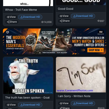
Good Good
Whoa - Troll Face Meme
View
Download HD
View
Download HD
Share
897
Share
14,656
Ad
I am Sorry - Written Note
The truth has been spoken - Goat
View
Download HD
View
Download HD
Share
819