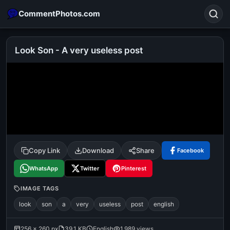
CommentPhotos.com
Look Son - A very useless post
Search
POPULAR SEARCHES
michael jackson eating popcorn
fun
like
suarez
lol
alok nath
rajnikanth
comedy
movie
Copy Link
Download
Share
Facebook
tamil comedy
happy birthday
good night
WhatsApp
Twitter
Pinterest
IMAGE TAGS
look
son
a
very
useless
post
english
256 × 260 px
39.1 KB
English
1,989 views