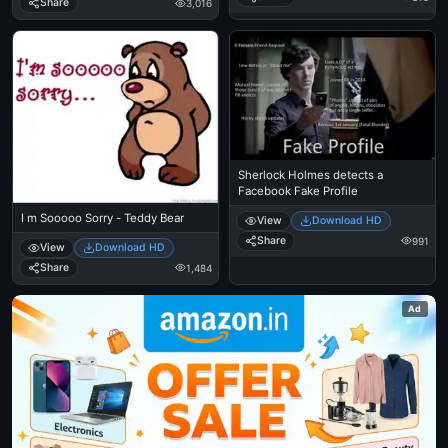
Share
3,016
Sherlock Holmes detects a
Facebook Fake Profile
I m Sooooo Sorry - Teddy Bear
View
Download HD
Share
991
View
Download HD
Share
1,484
Ad