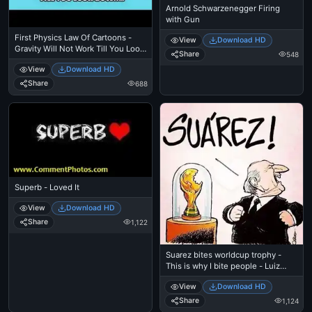
Arnold Schwarzenegger Firing
with Gun
First Physics Law Of Cartoons -
View
Download HD
Gravity Will Not Work Till You Look
Share
548
Down - Wile E Coyote Cliff
View
Download HD
Share
688
Superb - Loved It
View
Download HD
Share
1,122
Suarez bites worldcup trophy -
This is why I bite people - Luiz
Suares
View
Download HD
Share
1,124