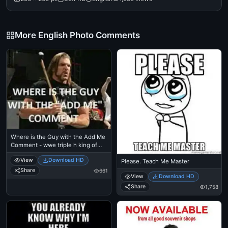
More English Photo Comments
Where is the Guy with the Add Me
Comment - wwe triple h king of
kings
View
Download HD
Please. Teach Me Master
Share
661
View
Download HD
Share
1,758