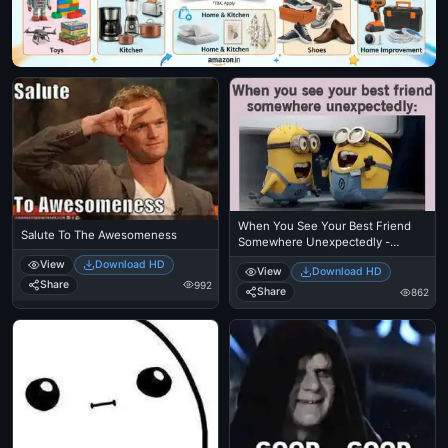
When You See Your Best Friend
Salute To The Awesomeness
Somewhere Unexpectedly -
Despicable Me Minions Laughing
View
Download HD
View
Download HD
Share
992
Share
862