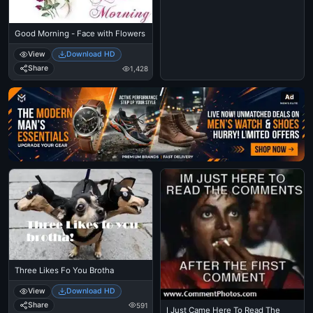
Good Morning - Face with Flowers
View
Download HD
Share
1,428
Ad
Three Likes Fo You Brotha
View
Download HD
Share
591
I Just Came Here To Read The