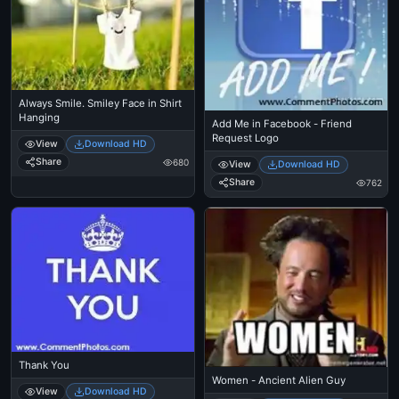
Always Smile. Smiley Face in Shirt
Hanging
Add Me in Facebook - Friend
Request Logo
View
Download HD
Share
680
View
Download HD
Share
762
Thank You
Women - Ancient Alien Guy
View
Download HD