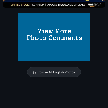
Browse All English Photos