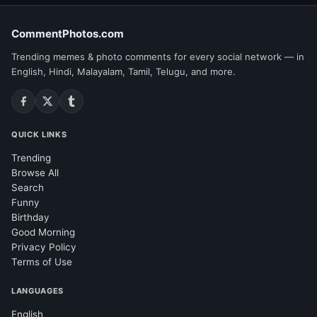
CommentPhotos.com
Trending memes & photo comments for every social network — in
English, Hindi, Malayalam, Tamil, Telugu, and more.
QUICK LINKS
Trending
Browse All
Search
Funny
Birthday
Good Morning
Privacy Policy
Terms of Use
LANGUAGES
English