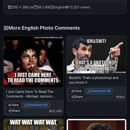
350 × 260 px
58.2 KB
English
13,521 views
More English Photo Comments
Bullshit. Thats a photoshop and
you know it
View
Download HD
I Just Came Here To Read The
Comments - Michael Jackson
Share
924
Eating Popcorn - Thriller Theatre
View
Download HD
Share
21,430