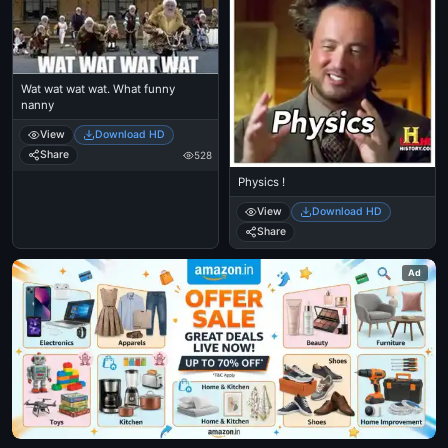
Wat wat wat wat. What funny
nanny
View
Download HD
Share
528
Physics !
View
Download HD
Share
Ad