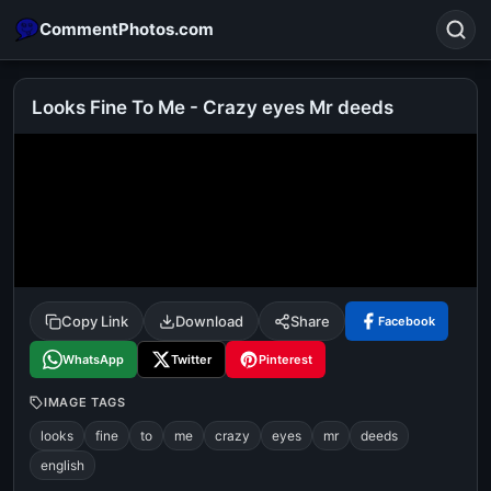
CommentPhotos.com
Looks Fine To Me - Crazy eyes Mr deeds
Search
POPULAR SEARCHES
michael jackson eating popcorn
fun
like
suarez
lol
alok nath
rajnikanth
comedy
movie
Copy Link
Download
Share
Facebook
tamil comedy
happy birthday
good night
WhatsApp
Twitter
Pinterest
IMAGE TAGS
looks
fine
to
me
crazy
eyes
mr
deeds
english