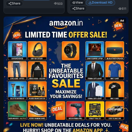
View
Download HD
Share
503
Share
511
Ad