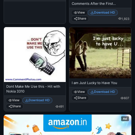
Comments After the First
Comment - Michael Jackson
View
Download HD
Eating Popcorn - MJ in Thriller
Theatre
Share
1,923
I am Just Lucky to Have You
Dont Make Me Use this - Hit with
Nokia 3310
View
Download HD
Share
607
View
Download HD
Share
491
Ad