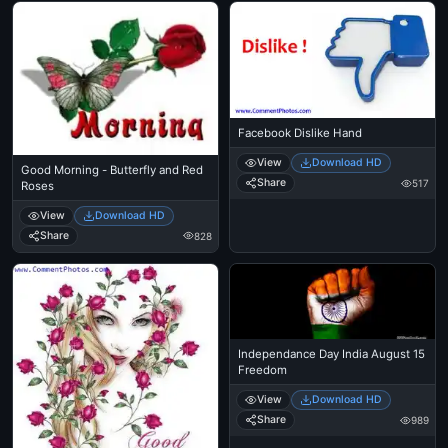
Facebook Dislike Hand
View
Download HD
Good Morning - Butterfly and Red
Share
517
Roses
View
Download HD
Share
828
Independance Day India August 15
Freedom
View
Download HD
Share
989