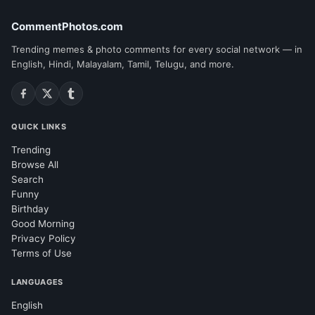
CommentPhotos.com
Trending memes & photo comments for every social network — in
English, Hindi, Malayalam, Tamil, Telugu, and more.
QUICK LINKS
Trending
Browse All
Search
Funny
Birthday
Good Morning
Privacy Policy
Terms of Use
LANGUAGES
English