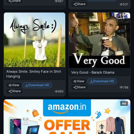
Share
667
Share
537
Always Smile. Smiley Face in Shirt
Very Good - Barack Obama
Hanging
View
Download HD
View
Download HD
Share
798
Share
680
Ad