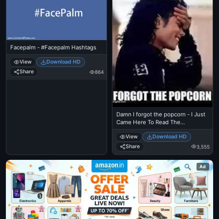
Facepalm - #Facepalm Hashtags
View
Download HD
Share
864
Damn I forgot the popcorn - I Just
Came Here To Read The
Comments - Michael Jackson
View
Download HD
Eating Popcorn - MJ in Thriller
Theatre
Share
3,555
Ad