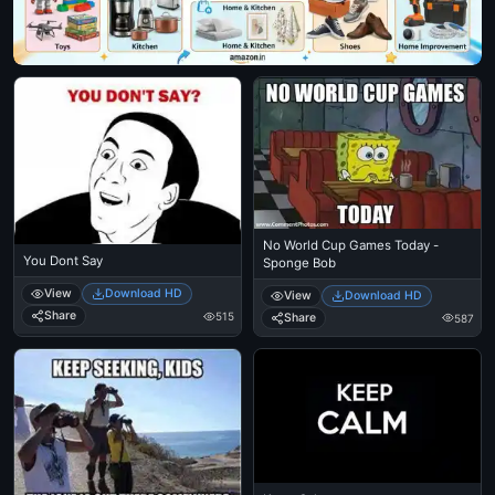
No World Cup Games Today -
You Dont Say
Sponge Bob
View
Download HD
View
Download HD
Share
515
Share
587