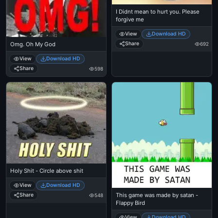
I Didnt mean to hurt you. Please
forgive me
View
Download HD
Share
692
Omg. Oh My God
View
Download HD
Share
598
Holy Shit - Circle above shit
View
Download HD
This game was made by satan -
Share
548
Flappy Bird
View
Download HD