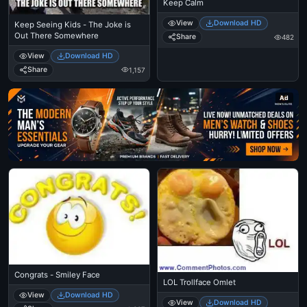
Keep Calm
View
Download HD
Keep Seeing Kids - The Joke is
Out There Somewhere
Share
482
View
Download HD
Share
1,157
Ad
Congrats - Smiley Face
LOL Trollface Omlet
View
Download HD
View
Download HD