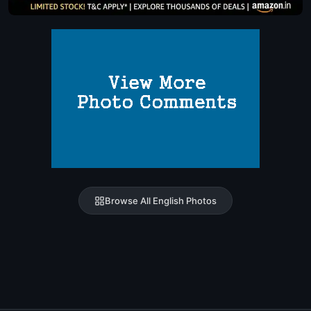
Browse All English Photos