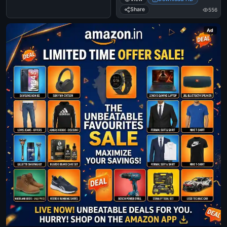
Share
556
Ad