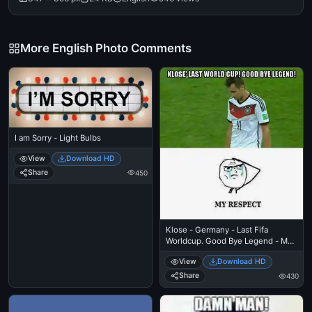
More English Photo Comments
I am Sorry - Light Bulbs
View
Download HD
Share
450
Klose - Germany - Last Fifa
Worldcup. Good Bye Legend - My
Respect
View
Download HD
Share
430