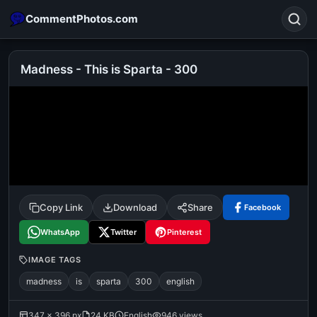
CommentPhotos.com
Madness - This is Sparta - 300
Search
POPULAR SEARCHES
michael jackson eating popcorn
fun
like
suarez
lol
alok nath
rajnikanth
comedy
movie
Copy Link
Download
Share
Facebook
tamil comedy
happy birthday
good night
WhatsApp
Twitter
Pinterest
IMAGE TAGS
madness
is
sparta
300
english
347 × 396 px
24 KB
English
946 views