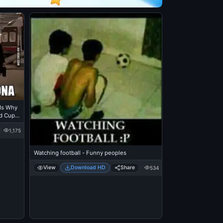
 Is Why
ld Cup
1,175
Watching football - Funny peoples
View
Download HD
Share
534