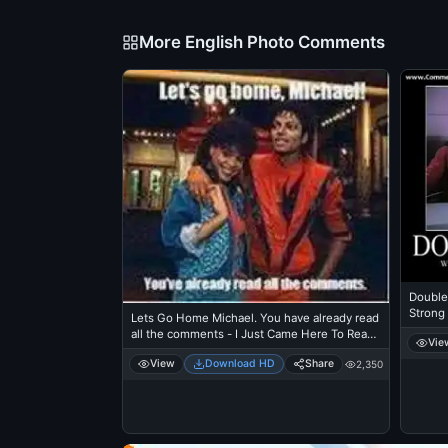
More English Photo Comments
Double
Strong
Lets Go Home Michael. You have already read
Picards
all the comments - I Just Came Here To Read
Vie
The Comments - Michael Jackson Eating
View
Download HD
Share
2,350
Popcorn - Thriller Theatre