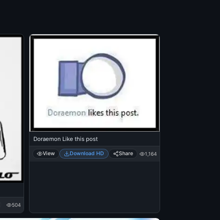
Doraemon Like this post
View
Download HD
Share
1,164
504