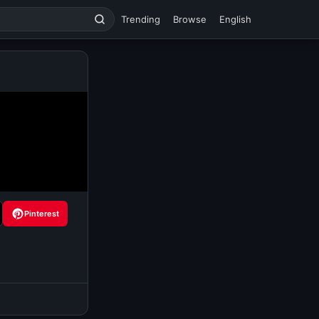
Trending
Browse
English
Pinterest