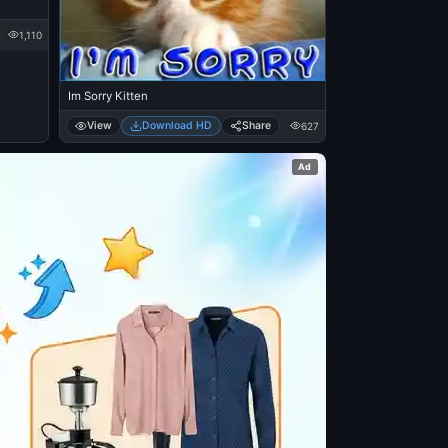
1,110
Im Sorry Kitten
View
Download HD
Share
627
Ad