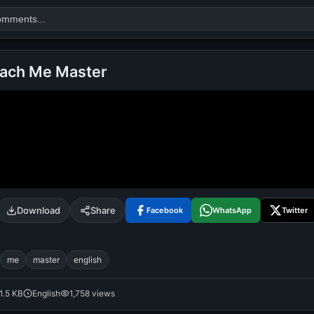
each Me Master
Search
alok nath
day
good night
Download
Share
Facebook
WhatsApp
Twitter
me
master
english
1.5 KB
English
1,758 views