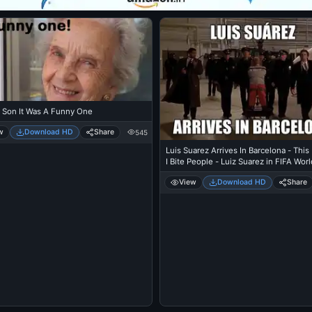
 Son It Was A Funny One
w
Download HD
Share
545
Luis Suarez Arrives In Barcelona - This
I Bite People - Luiz Suarez in FIFA Wor
2014
View
Download HD
Share