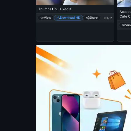
Thumbs Up - Liked It
Accept 
Cute Ca
View
Download HD
Share
482
Vie