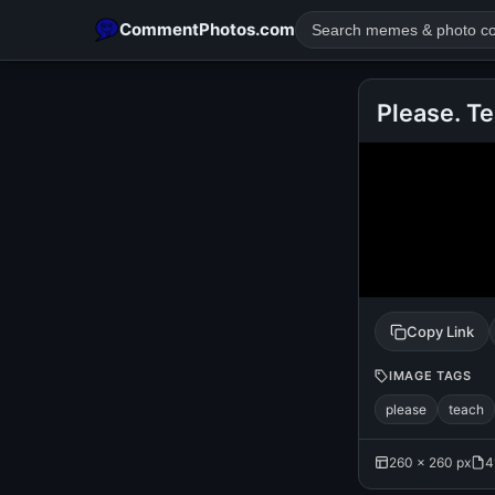
CommentPhotos.com
Please. T
POPULAR SEARCHES
michael jackson eating popcorn
fun
like
suarez
lol
rajnikanth
comedy
movie
tamil comedy
happy birth
Copy Link
IMAGE TAGS
please
teach
260 × 260 px
4