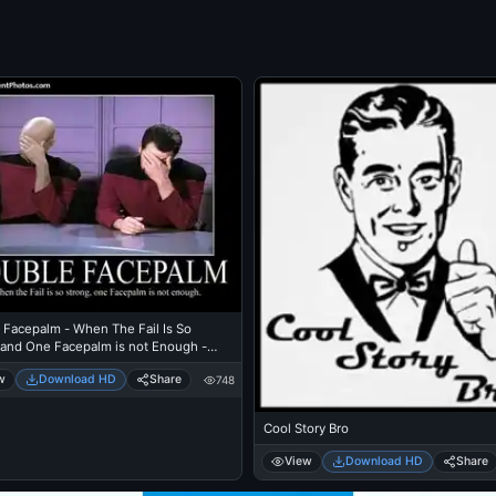
 Facepalm - When The Fail Is So
 and One Facepalm is not Enough -
w
Download HD
Share
748
Cool Story Bro
View
Download HD
Share