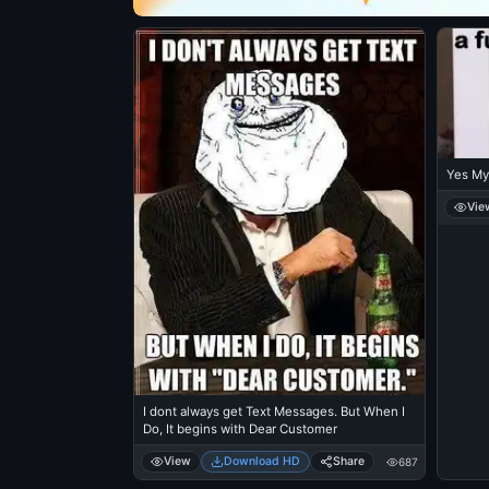
Yes My
Vie
I dont always get Text Messages. But When I
Do, It begins with Dear Customer
View
Download HD
Share
687