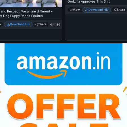
Godzilla Approves This Shit
View
Download HD
Share
and Respect. We all are different -
t Dog Puppy Rabbit Squirrel
w
Download HD
Share
1,186