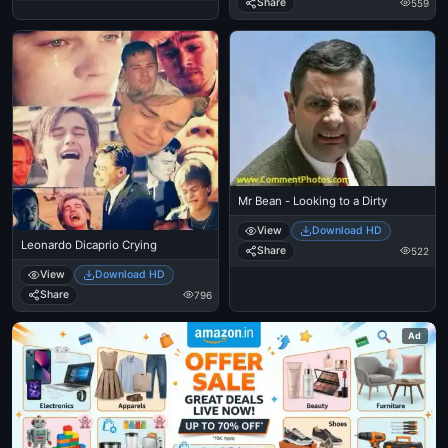
Share
559
Mr Bean - Looking to a Dirty
View
Download HD
Leonardo Dicaprio Crying
Share
522
View
Download HD
Share
796
Ad