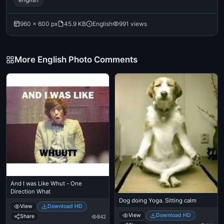
960 × 600 px
45.9 KB
English
991 views
More English Photo Comments
And I was Like Whut - One
Direction What
Dog doing Yoga. Sitting calm
View
Download HD
View
Download HD
Share
842