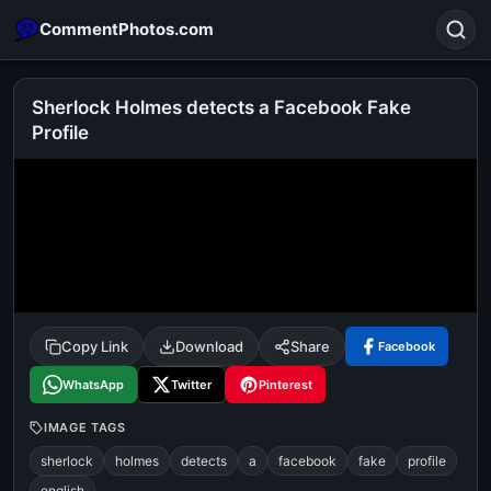
CommentPhotos.com
Sherlock Holmes detects a Facebook Fake
Profile
Search
POPULAR SEARCHES
michael jackson eating popcorn
fun
like
suarez
lol
alok nath
rajnikanth
comedy
movie
tamil comedy
happy birthday
good night
Copy Link
Download
Share
Facebook
WhatsApp
Twitter
Pinterest
IMAGE TAGS
sherlock
holmes
detects
a
facebook
fake
profile
english