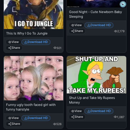
Good Night - Cute Newborn Baby
Sleeping
View
Download HD
Share
2,179
This Is Why I Go To Jungle
View
Download HD
Share
501
Shut Up and Take My Rupees
Money
Funny ugly tooth faced girl with
funny hairstyle
View
Download HD
Share
1,087
View
Download HD
Share
526