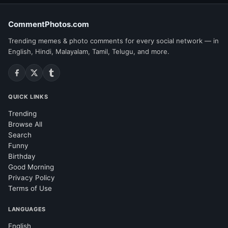
CommentPhotos.com
Trending memes & photo comments for every social network — in
English, Hindi, Malayalam, Tamil, Telugu, and more.
QUICK LINKS
Trending
Browse All
Search
Funny
Birthday
Good Morning
Privacy Policy
Terms of Use
LANGUAGES
English