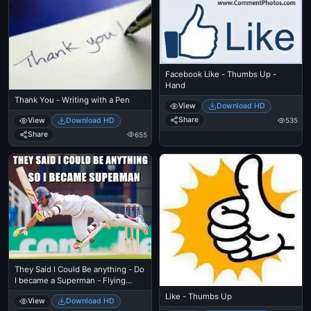
Facebook Like - Thumbs Up -
Hand
Thank You - Writing with a Pen
View
Download HD
Share
View
Download HD
535
Share
655
They Said I Could Be anything - Do
I became a Superman - Flying
Cricket
Like - Thumbs Up
View
Download HD