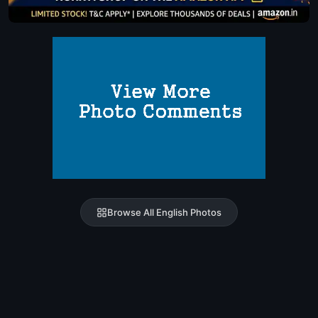
Browse All English Photos