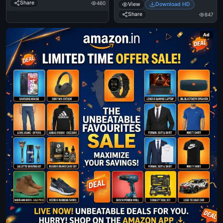
Share
460
View
Download HD
Share
847
Ad