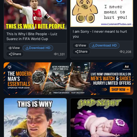
I am Sorry - I never meant to hurt
This Is Why I Bite People - Luiz
you
Suarez in FIFA World Cup
View
Download HD
View
Download HD
Share
2,208
Share
1,331
Ad