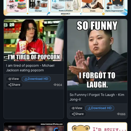
I am tired of popcorn - Michael
Jackson eating popcorn
View
Download HD
Share
904
So Funnny I Forgot To Laugh - Kim
Jong-il
View
Download HD
Share
666