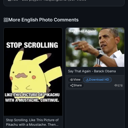
More English Photo Comments
Say That Again - Barack Obama
View
Download HD
Share
578
Stop Scrolling. Like This Picture of
Pikachu with a Moustache. Then