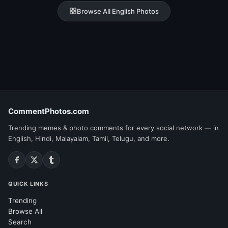
Browse All English Photos
CommentPhotos.com
Trending memes & photo comments for every social network — in
English, Hindi, Malayalam, Tamil, Telugu, and more.
QUICK LINKS
Trending
Browse All
Search