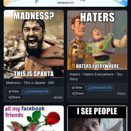
Haters - Haters Everywhere - Toy
Story
Madness - This is Sparta - 300
View
Download HD
View
Download HD
Share
624
Share
948