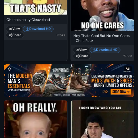
Oh thats nasty Cleaveland
View
Download HD
Share
579
Hey Thats Cool But No One Cares
- Chris Rock
View
Download HD
Share
888
Ad