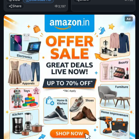
Jackson Eating Popcorn - Mj In
Thriller Theatre
Share
3,197
Ad