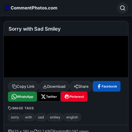
CommentPhotos.com
Sorry with Sad Smiley
Search
POPULAR SEARCHES
michael jackson eating popcorn
fun
like
suarez
lol
alok nath
rajnikanth
comedy
movie
Copy Link
Download
Share
Facebook
tamil comedy
happy birthday
good night
WhatsApp
Twitter
Pinterest
IMAGE TAGS
sorry
with
sad
smiley
english
435 × 260 px
51.7 KB
English
1,097 views