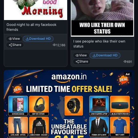
Good night to all my facebook
friends
View
Download HD
I see people who like their own
Share
12,186
status
View
Download HD
Share
691
Ad