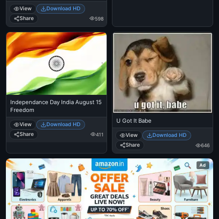
Continue
View
Download HD
Share
598
Independance Day India August 15
Freedom
U Got It Babe
View
Download HD
Share
411
View
Download HD
Share
646
Ad