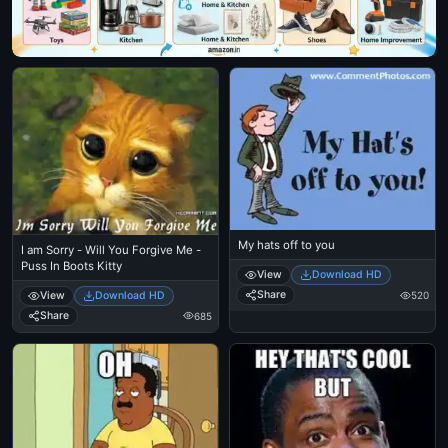
My hats off to you
I am Sorry - Will You Forgive Me -
Puss In Boots Kitty
View
Download HD
Share
View
Download HD
520
Share
685