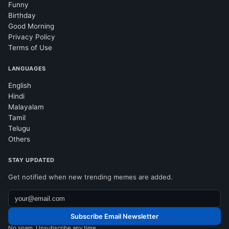
Funny
Birthday
Good Morning
Privacy Policy
Terms of Use
LANGUAGES
English
Hindi
Malayalam
Tamil
Telugu
Others
STAY UPDATED
Get notified when new trending memes are added.
Subscribe Email Newsletter
No spam. Unsubscribe any time.