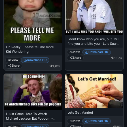
I dont know who you are, but I will
find you and bite you - Luis Suarez
Oh Really - Please tell me more -
as Taken Dialog. Kill You
Kid Wondering
View
Download HD
Share
1,073
View
Download HD
Share
1,060
Lets Get Married
I Just Came Here To Watch
Michael Jackson Eat Popcorn -
View
Download HD
Read The Comments - Michael
Share
752
View
Download HD