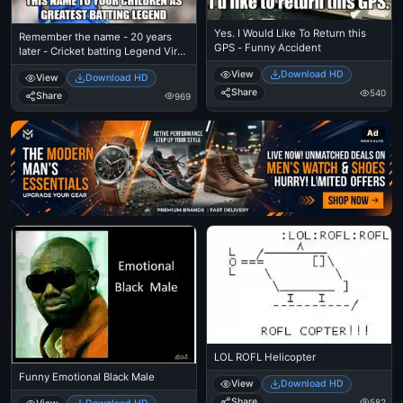
Yes. I Would Like To Return this
Remember the name - 20 years
GPS - Funny Accident
later - Cricket batting Legend Virat
Kohli
View
Download HD
View
Download HD
Share
540
Share
969
Ad
LOL ROFL Helicopter
Funny Emotional Black Male
View
Download HD
Share
582