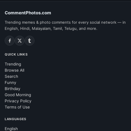
CommentPhotos.com
Trending memes & photo comments for every social network — in
English, Hindi, Malayalam, Tamil, Telugu, and more.
QUICK LINKS
Trending
Browse All
Search
Funny
Birthday
Good Morning
Privacy Policy
Terms of Use
LANGUAGES
English