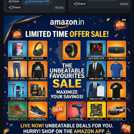
View
Download HD
Dont Find A Friend Who Can Take
Share
604
A Picture.
Share
584
Ad