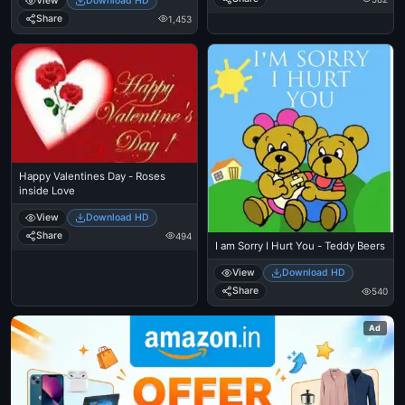
View
Download HD
Share
1,453
Happy Valentines Day - Roses
inside Love
View
Download HD
Share
494
I am Sorry I Hurt You - Teddy Beers
View
Download HD
Share
540
Ad