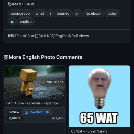
IMAGE TAGS
spongebob
what
i
learned
on
facebook
today
is
english
539 × 403 px
39.9 KB
English
945 views
More English Photo Comments
I Am Alone - Boxman - Paperbox
View
Download HD
Share
2,424
65 Wat - Funny Nanny