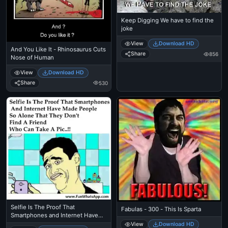
Keep Digging We have to find the
joke
View
Download HD
And You Like It - Rhinosaurus Cuts
Share
856
Nose of Human
View
Download HD
Share
530
Selfie Is The Proof That
Fabulas - 300 - This Is Sparta
Smartphones and Internet Have
Made People So Alone That They
View
Download HD