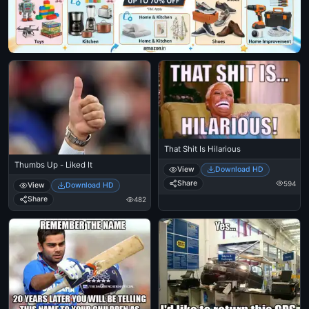
That Shit Is Hilarious
Thumbs Up - Liked It
View
Download HD
Share
594
View
Download HD
Share
482