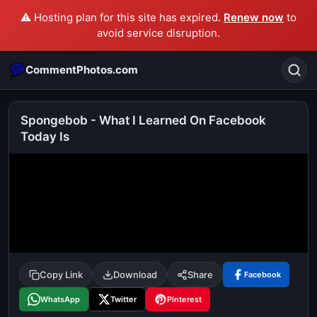
⚠️ Hosting plan for this site has expired.
Renew now
to
avoid service disruption.
CommentPhotos.com
Spongebob - What I Learned On Facebook
Today Is
Search
POPULAR SEARCHES
michael jackson eating popcorn
fun
like
suarez
lol
alok nath
rajnikanth
comedy
movie
tamil comedy
happy birthday
good night
Copy Link
Download
Share
Facebook
WhatsApp
Twitter
Pinterest