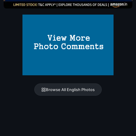
Browse All English Photos