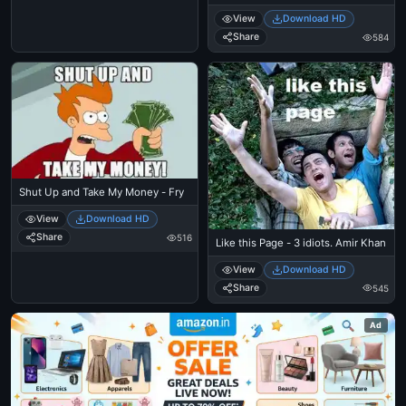
View
Download HD
Share
584
Shut Up and Take My Money - Fry
View
Download HD
Share
516
Like this Page - 3 idiots. Amir Khan
View
Download HD
Share
545
Ad