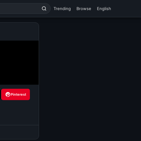
Trending
Browse
English
Pinterest