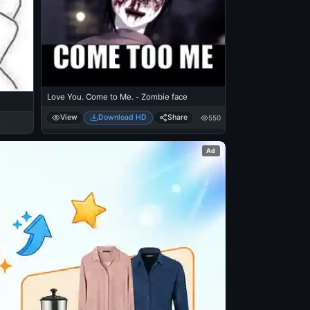
Love You. Come to Me. - Zombie face
View
Download HD
Share
550
Ad