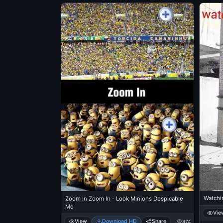
Watchin
Zoom In Zoom In - Look Minions Despicable
Me
Vie
View
Download HD
Share
474