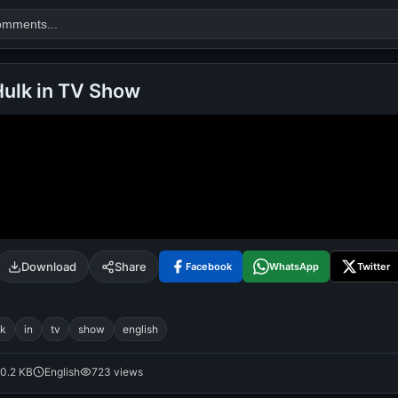
Hulk in TV Show
Search
alok nath
day
good night
Download
Share
Facebook
WhatsApp
Twitter
lk
in
tv
show
english
0.2 KB
English
723 views