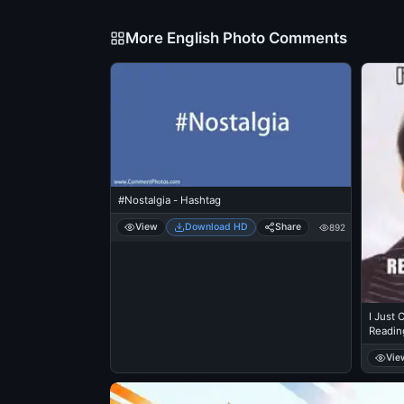
More English Photo Comments
#Nostalgia - Hashtag
View
Download HD
Share
892
I Just
Readin
Vie