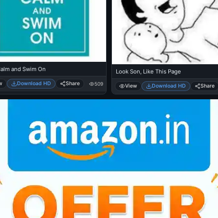
alm and Swim On
Look Son, Like This Page
w
Download HD
Share
509
View
Download HD
Share