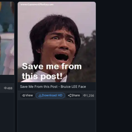
Save Me From this Post - Bruice LEE Face
488
View
Download HD
Share
1,256