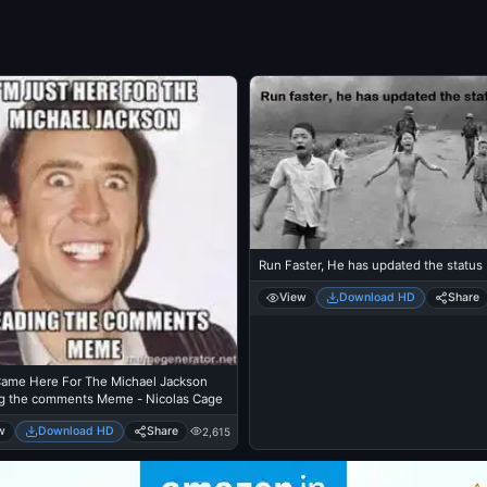
Run Faster, He has updated the status
View
Download HD
Share
 Came Here For The Michael Jackson
g the comments Meme - Nicolas Cage
w
Download HD
Share
2,615