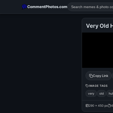
CommentPhotos.com
Very Old 
POPULAR SEARCHES
michael jackson eating popcorn
fun
like
suarez
lol
rajnikanth
comedy
movie
tamil comedy
happy birth
Copy Link
IMAGE TAGS
very
old
hu
290 × 450 px
4