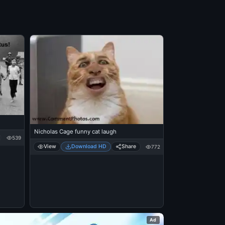
Nicholas Cage funny cat laugh
539
View
Download HD
Share
772
Ad