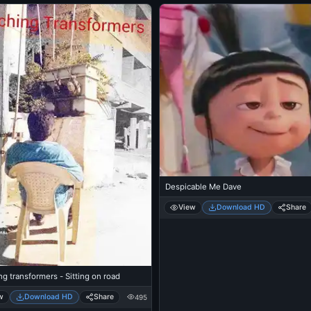
Despicable Me Dave
View
Download HD
Share
g transformers - Sitting on road
w
Download HD
Share
495