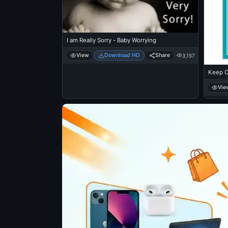
I am Really Sorry - Baby Worrying
View
Download HD
Share
3,157
Keep C
Vie