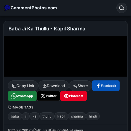
CommentPhotos.com
Baba Ji Ka Thullu - Kapil Sharma
Search
POPULAR SEARCHES
michael jackson eating popcorn
fun
like
suarez
lol
alok nath
rajnikanth
comedy
movie
Copy Link
Download
Share
Facebook
tamil comedy
happy birthday
good night
WhatsApp
Twitter
Pinterest
IMAGE TAGS
baba
ji
ka
thullu
kapil
sharma
hindi
210 × 260 px
40.5 KB
Hindi
404 views