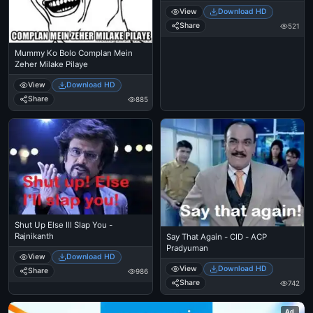
View
Download HD
Share
521
Mummy Ko Bolo Complan Mein
Zeher Milake Pilaye
View
Download HD
Share
885
Shut Up Else Ill Slap You -
Rajnikanth
Say That Again - CID - ACP
Pradyuman
View
Download HD
View
Download HD
Share
986
Share
742
Ad