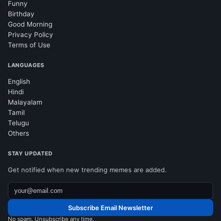
Funny
Birthday
Good Morning
Privacy Policy
Terms of Use
LANGUAGES
English
Hindi
Malayalam
Tamil
Telugu
Others
STAY UPDATED
Get notified when new trending memes are added.
Subscribe Email Newsletter
No spam. Unsubscribe any time.