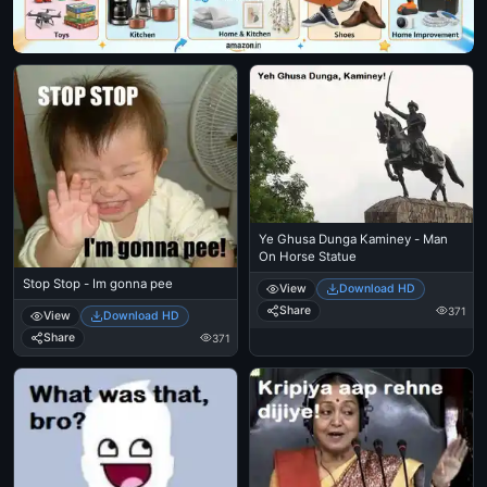
Ye Ghusa Dunga Kaminey - Man
On Horse Statue
Stop Stop - Im gonna pee
View
Download HD
Share
371
View
Download HD
Share
371