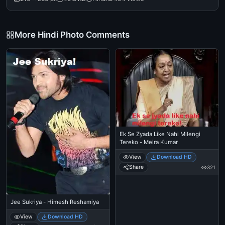
More Hindi Photo Comments
Ek Se Zyada Like Nahi Milengi
Tereko - Meira Kumar
View
Download HD
Share
321
Jee Sukriya - Himesh Reshamiya
View
Download HD