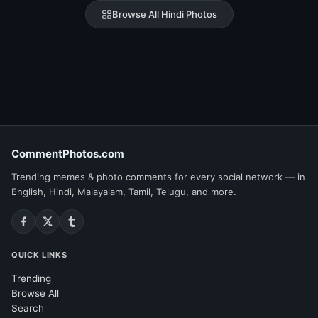
Browse All Hindi Photos
CommentPhotos.com
Trending memes & photo comments for every social network — in
English, Hindi, Malayalam, Tamil, Telugu, and more.
QUICK LINKS
Trending
Browse All
Search