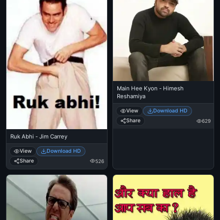
Main Hee Kyon - Himesh
Reshamiya
View
Download HD
Share
629
Ruk Abhi - Jim Carrey
View
Download HD
Share
526