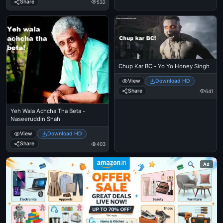
Share
532
Chup Kar BC - Yo Yo Honey Singh
View
Download HD
Share
641
Yeh Wala Achcha Tha Beta -
Naseeruddin Shah
View
Download HD
Share
403
Ad