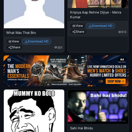
Kripiya Aap Rehne Dijiye - Meira
Kumar
View
Download HD
Share
513
What Was That Bro
View
Download HD
Share
301
Ad
Sahi Hai Bhidu