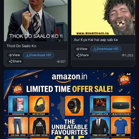
Aur Kya Hal hai aap sab ka
Thod Do Saalo Ko
View
Download HD
Share
View
Download HD
1,053
Share
357
Ad