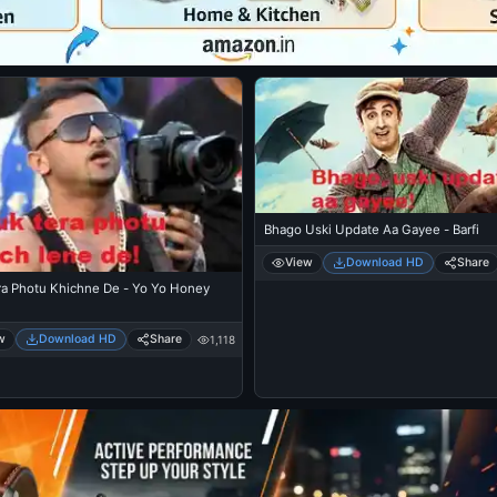
Bhago Uski Update Aa Gayee - Barfi
View
Download HD
Share
ra Photu Khichne De - Yo Yo Honey
w
Download HD
Share
1,118