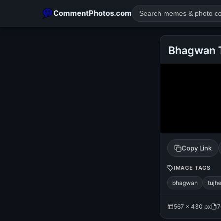
CommentPhotos.com
Bhagwan T
POPULAR SEARCHES
michael jackson eating popcorn
fun
like
suarez
lol
rajnikanth
comedy
movie
tamil comedy
happy birth
Copy Link
IMAGE TAGS
bhagwan
tujh
567 × 430 px
7