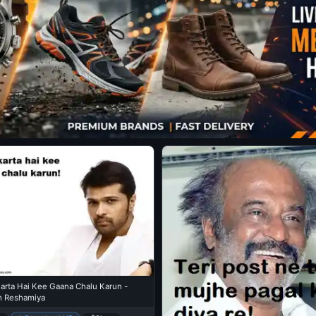
arta Hai Kee Gaana Chalu Karun -
 Reshamiya