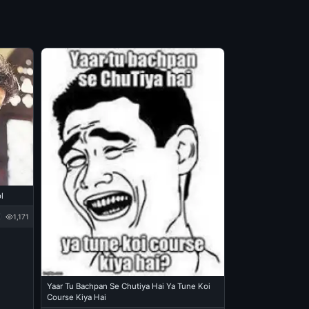
l
1,171
Yaar Tu Bachpan Se Chutiya Hai Ya Tune Koi
Course Kiya Hai