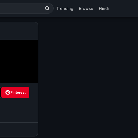
Trending
Browse
Hindi
Pinterest