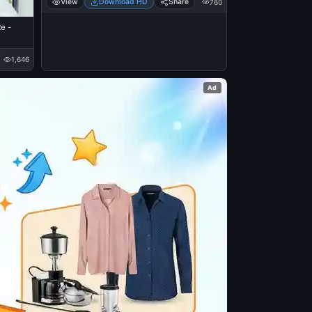
View
Download HD
Share
760
e -
1,646
Ad