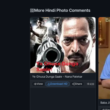
More Hindi Photo Comments
Ye Ghusa Dunga Saale - Nana Patekar
View
Download HD
Share
439
Baba Ji
Vie