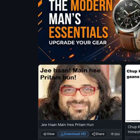
Jee Haan Main Hee Pritam Hun
Chup K
Himesh
View
Download HD
Share
394