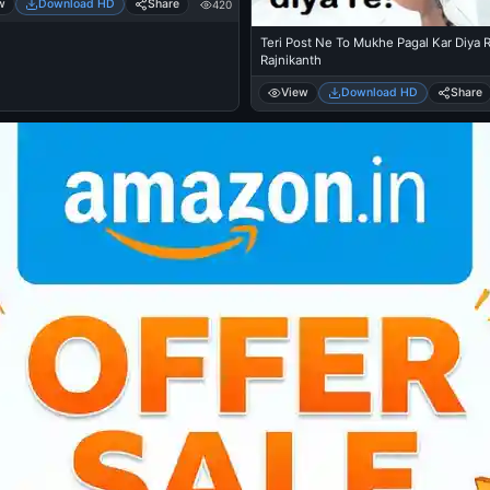
w
Download HD
Share
420
Teri Post Ne To Mukhe Pagal Kar Diya R
Rajnikanth
View
Download HD
Share