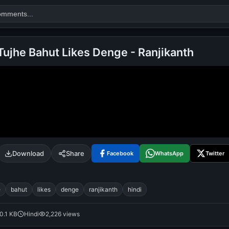
ujhe Bahut Likes Denge - Ranjikanth
Search
alok nath
day
good night
Download
Share
Facebook
WhatsApp
Twitter
e
bahut
likes
denge
ranjikanth
hindi
0.1 KB
Hindi
2,226 views