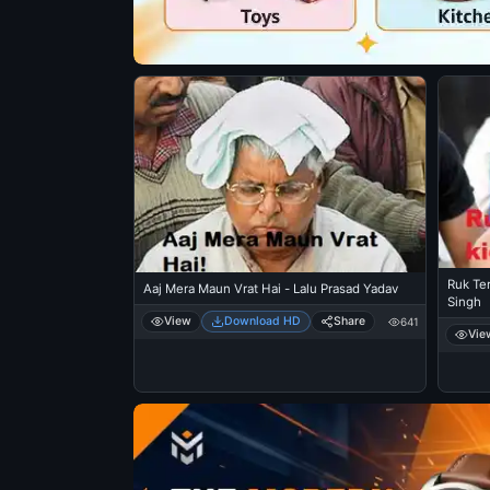
Ruk Te
Aaj Mera Maun Vrat Hai - Lalu Prasad Yadav
Singh
View
Download HD
Share
641
Vie