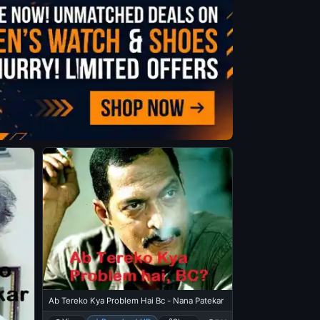
Ab Tereko Kya Problem Hai Bc - Nana Patekar