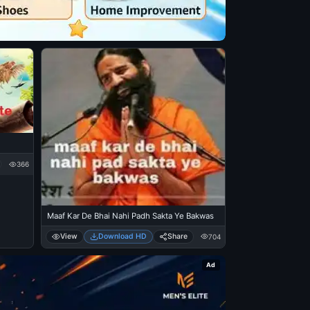
366
Maaf Kar De Bhai Nahi Padh Sakta Ye Bakwas
View
Download HD
Share
704
Ad