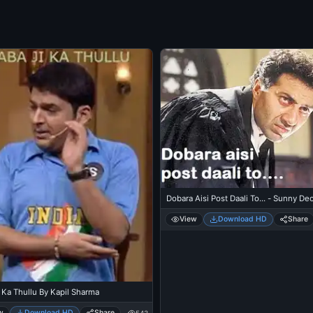
Dobara Aisi Post Daali To... - Sunny Deo
View
Download HD
Share
 Ka Thullu By Kapil Sharma
w
Download HD
Share
543