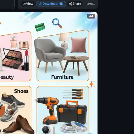
View
Download HD
Share
942
Ad