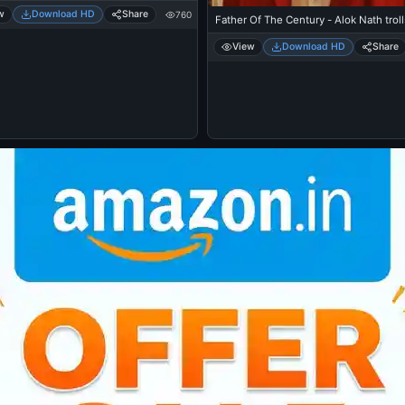
w
Download HD
Share
760
Father Of The Century - Alok Nath troll
View
Download HD
Share