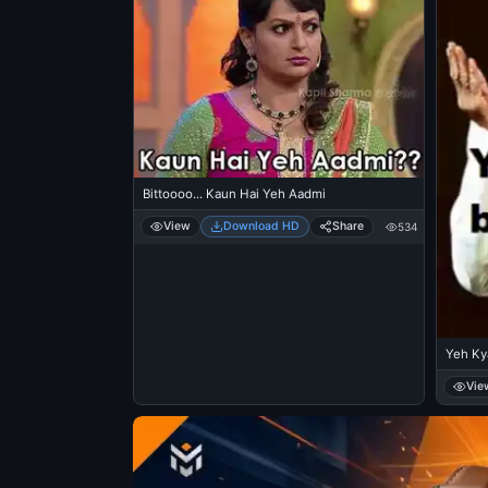
Bittoooo... Kaun Hai Yeh Aadmi
View
Download HD
Share
534
Yeh Ky
Vie