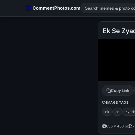
CommentPhotos.com
Ek Se Zya
POPULAR SEARCHES
michael jackson eating popcorn
fun
like
suarez
lol
rajnikanth
comedy
movie
tamil comedy
happy birth
Copy Link
IMAGE TAGS
ek
se
zyad
635 × 480 px
7