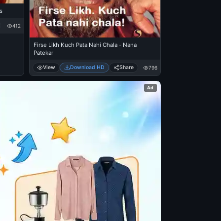
s
412
Firse Likh Kuch Pata Nahi Chala - Nana
Patekar
View
Download HD
Share
796
Ad