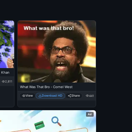
n Khan
2,811
What Was That Bro - Cornel West
View
Download HD
Share
441
Ad