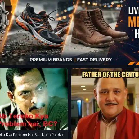
Ab Tereko Kya Problem Hai Bc - Nana Patekar