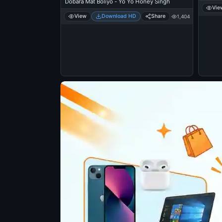
Dobara Mat Boliyo - Yo Yo Honey Singh
Vie
View
Download HD
Share
1,404