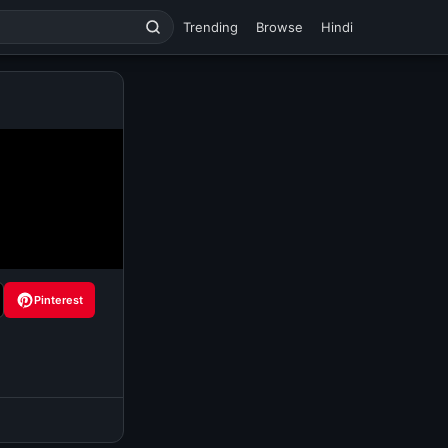
Trending
Browse
Hindi
Pinterest