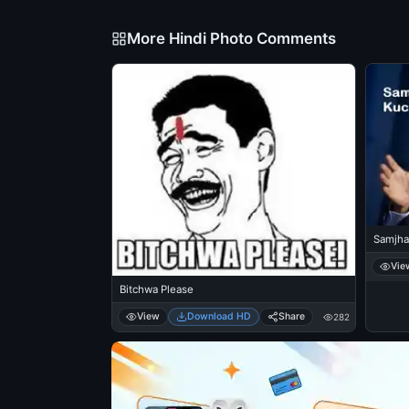
More Hindi Photo Comments
Samjha
Vie
Bitchwa Please
View
Download HD
Share
282