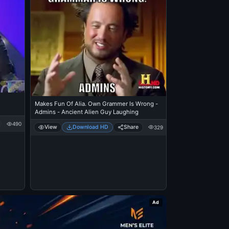
Makes Fun Of Alia. Own Grammer Is Wrong -
Admins - Ancient Alien Guy Laughing
490
View
Download HD
Share
329
Ad