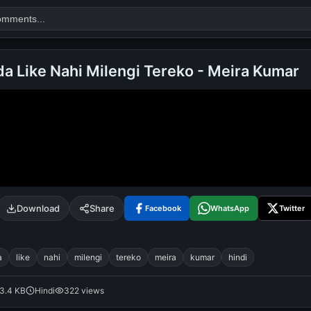
da Like Nahi Milengi Tereko - Meira Kumar
Search
alok nath
day
good night
Download
Share
Facebook
WhatsApp
Twitter
a
like
nahi
milengi
tereko
meira
kumar
hindi
3.4 KB
Hindi
322 views