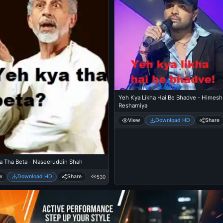
Yeh Kya Likha Hai Be Bhadve - Himesh
Reshamiya
View
Download HD
Share
a Tha Beta - Naseeruddin Shah
w
Download HD
Share
530