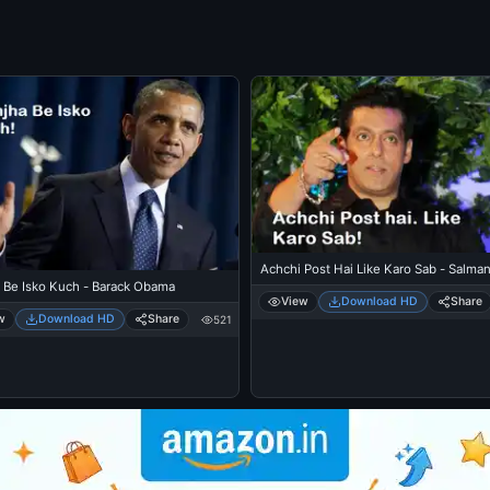
Achchi Post Hai Like Karo Sab - Salma
 Be Isko Kuch - Barack Obama
View
Download HD
Share
w
Download HD
Share
521