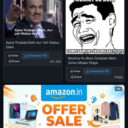
Apna Thobda Dekh Aur Yeh Status
Dekh
View
Download HD
Mummy Ko Bolo Complan Mein
Share
1,439
Zeher Milake Pilaye
View
Download HD
Share
886
Ad