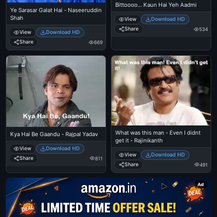
Bittoooo... Kaun Hai Yeh Aadmi
Ye Sarasar Galat Hai - Naseeruddin
Shah
View
Download HD
Share
534
View
Download HD
Share
669
What was this man - Even I didnt
Kya Hai Be Gaandu - Rajpal Yadav
get it - Rajinikanth
View
Download HD
View
Download HD
Share
811
Share
491
Ad