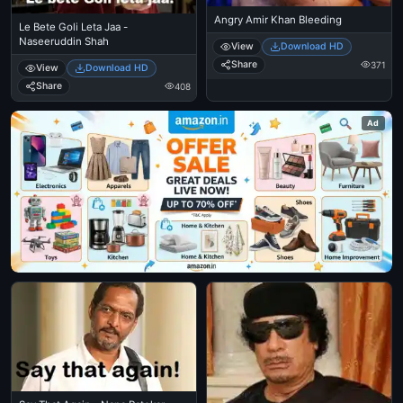
Angry Amir Khan Bleeding
Le Bete Goli Leta Jaa -
Naseeruddin Shah
View
Download HD
Share
371
View
Download HD
Share
408
Ad