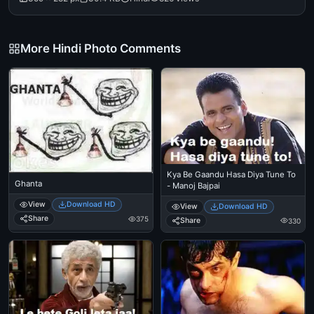
More Hindi Photo Comments
Kya Be Gaandu Hasa Diya Tune To
Ghanta
- Manoj Bajpai
View
Download HD
View
Download HD
Share
375
Share
330