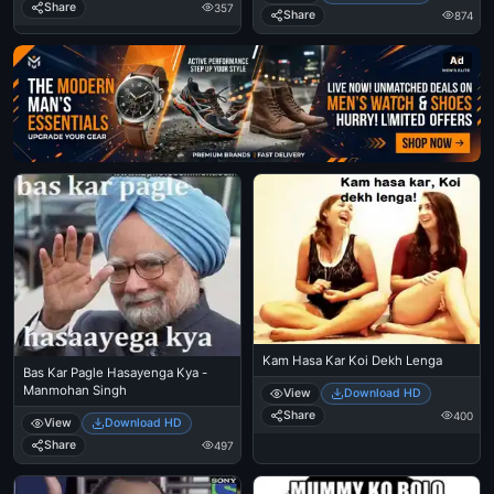
Share
357
Share
874
Ad
Kam Hasa Kar Koi Dekh Lenga
Bas Kar Pagle Hasayenga Kya -
Manmohan Singh
View
Download HD
Share
400
View
Download HD
Share
497