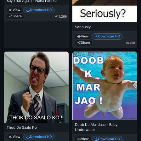
Say That Again - Nana Patekar
View
Download HD
Share
1,269
Seriously
View
Download HD
Share
458
Doob Ke Mar Jaao - Baby
Thod Do Saalo Ko
Underwater
View
Download HD
View
Download HD