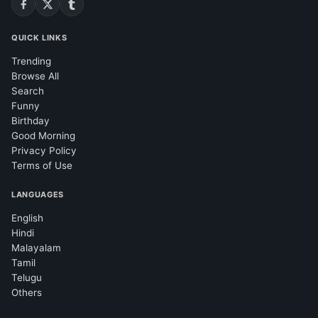
QUICK LINKS
Trending
Browse All
Search
Funny
Birthday
Good Morning
Privacy Policy
Terms of Use
LANGUAGES
English
Hindi
Malayalam
Tamil
Telugu
Others