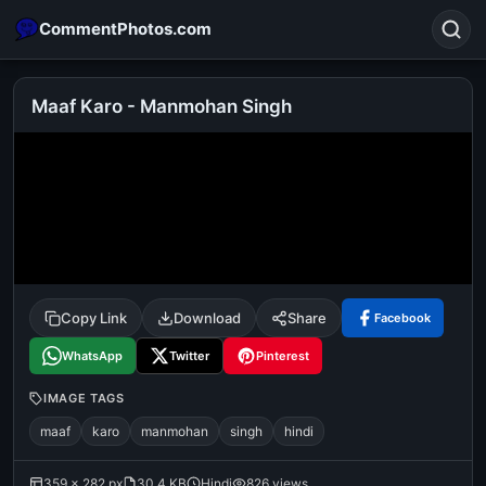
CommentPhotos.com
Maaf Karo - Manmohan Singh
Search
POPULAR SEARCHES
michael jackson eating popcorn
fun
like
suarez
lol
alok nath
rajnikanth
comedy
movie
Copy Link
Download
Share
Facebook
tamil comedy
happy birthday
good night
WhatsApp
Twitter
Pinterest
IMAGE TAGS
maaf
karo
manmohan
singh
hindi
359 × 282 px
30.4 KB
Hindi
826 views