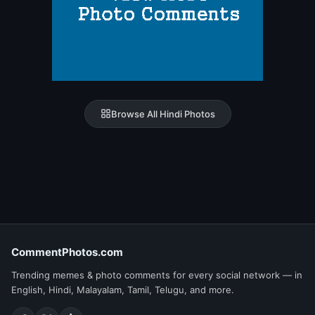
Browse All Hindi Photos
CommentPhotos.com
Trending memes & photo comments for every social network — in
English, Hindi, Malayalam, Tamil, Telugu, and more.