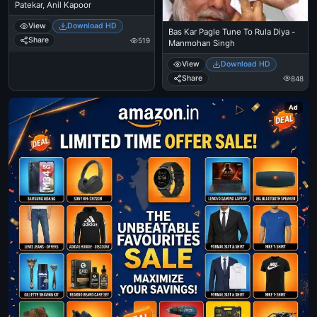
Patekar, Anil Kapoor
View
Download HD
Bas Kar Pagle Tune To Rula Diya -
Share
519
Manmohan Singh
View
Download HD
Share
848
Ad