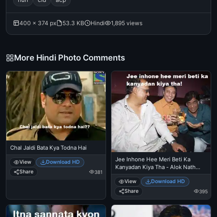
400 × 374 px
53.3 KB
Hindi
1,895 views
More Hindi Photo Comments
Chal Jaldi Bata Kya Todna Hai
Jee Inhone Hee Meri Beti Ka
View
Download HD
Kanyadan Kiya Tha - Alok Nath
Share
381
trolls
View
Download HD
Share
395