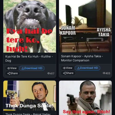
Sonam Kapoor - Ayisha Takia -
Kya Hai Be Tere Ko Huh - Kutthe -
Monitor Comparison
Dog
View
Download HD
View
Download HD
Share
Share
403
417
Thok Dunga Saale - Rajpal Yadav