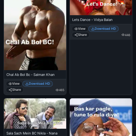
Lets Dance - Vidya Balan
View
Download HD
Share
446
Chal Ab Bol Bc - Salman Khan
View
Download HD
Share
465
Sala Sach Mein BC Nikla - Nana