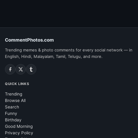
CommentPhotos.com
Trending memes & photo comments for every social network — in
English, Hindi, Malayalam, Tamil, Telugu, and more.
QUICK LINKS
Trending
Browse All
Search
Funny
Birthday
Good Morning
Privacy Policy