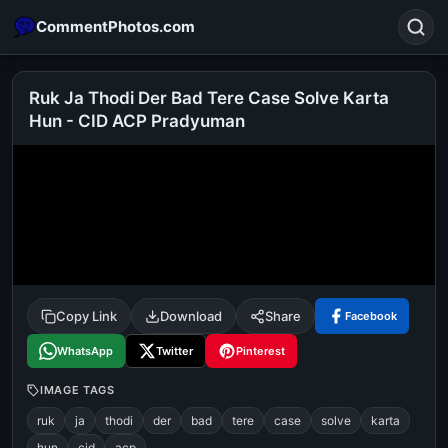
CommentPhotos.com
Ruk Ja Thodi Der Bad Tere Case Solve Karta
Hun - CID ACP Pradyuman
Search
POPULAR SEARCHES
michael jackson eating popcorn
fun
like
suarez
lol
alok nath
rajnikanth
comedy
movie
tamil comedy
happy birthday
good night
Copy Link
Download
Share
Facebook
WhatsApp
Twitter
Pinterest
IMAGE TAGS
ruk
ja
thodi
der
bad
tere
case
solve
karta
hun
cid
acp