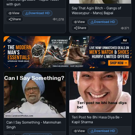
with gun
Say That Agin Bitch - Gangs of
Wasseypur - Manoj Bajpai
View
Download HD
Share
1,078
View
Download HD
Share
371
Ad
Teri Post Ne Bhi Hasa Diya Be -
Kapil Sharma
Can I Say Something - Manmohan
Singh
View
Download HD