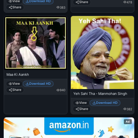
View
Download HD
Share
478
Share
383
Maa Ki Aankh
View
Download HD
Share
940
Yeh Sahi Tha - Manmohan Singh
View
Download HD
Share
382
Ad