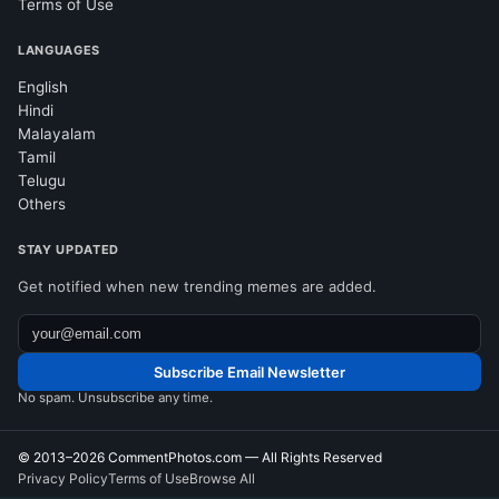
Terms of Use
LANGUAGES
English
Hindi
Malayalam
Tamil
Telugu
Others
STAY UPDATED
Get notified when new trending memes are added.
Subscribe Email Newsletter
No spam. Unsubscribe any time.
© 2013–2026
CommentPhotos.com
— All Rights Reserved
Privacy Policy
Terms of Use
Browse All