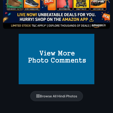
Browse All Hindi Photos