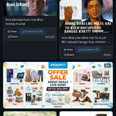
Itna Sannata Kyon Hai Bhai -
Akshay Kumar
View
Download HD
Share
3,932
Arre Bhai Like Milte Hai To Kuch
Bhi Upload Karoge Kya. Hmmm -
Sharukh Khan
View
Download HD
Share
922
Ad