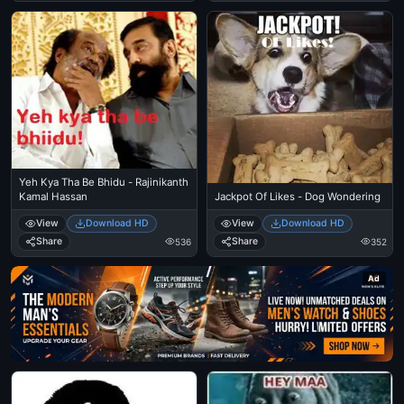
Yeh Kya Tha Be Bhidu - Rajinikanth
Kamal Hassan
Jackpot Of Likes - Dog Wondering
View
Download HD
View
Download HD
Share
Share
536
352
Ad