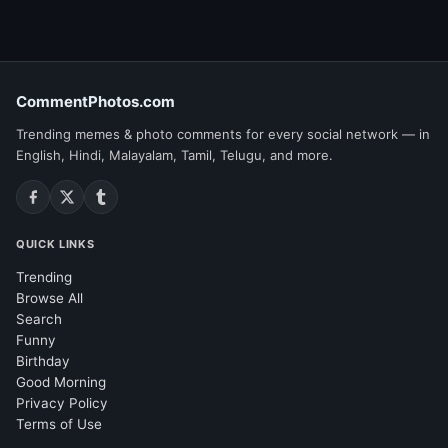
CommentPhotos.com
Trending memes & photo comments for every social network — in
English, Hindi, Malayalam, Tamil, Telugu, and more.
QUICK LINKS
Trending
Browse All
Search
Funny
Birthday
Good Morning
Privacy Policy
Terms of Use