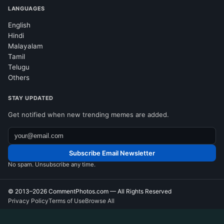
LANGUAGES
English
Hindi
Malayalam
Tamil
Telugu
Others
STAY UPDATED
Get notified when new trending memes are added.
Subscribe Email Newsletter
No spam. Unsubscribe any time.
© 2013–2026
CommentPhotos.com
— All Rights Reserved
Privacy Policy
Terms of Use
Browse All