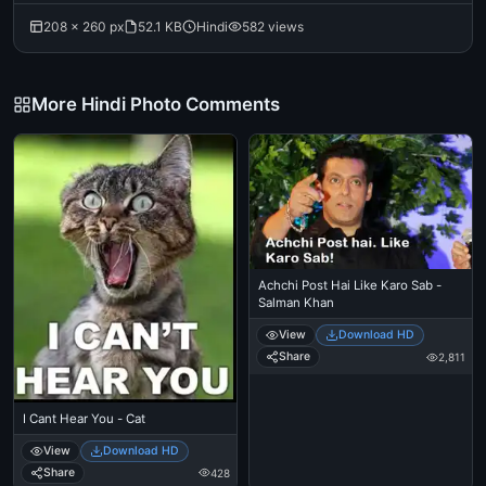
208 × 260 px
52.1 KB
Hindi
582 views
More Hindi Photo Comments
Achchi Post Hai Like Karo Sab -
Salman Khan
View
Download HD
Share
2,811
I Cant Hear You - Cat
View
Download HD
Share
428