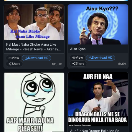
Kal Mast Naha Dhoke Aana Like
Aisa Kyaa
Milenge - Paresh Rawal - Akshay
Kumar - Sunil Shetty
View
Download HD
View
Download HD
Share
394
Share
1,501
Aur Fir Naa Dragon Balls Me Se