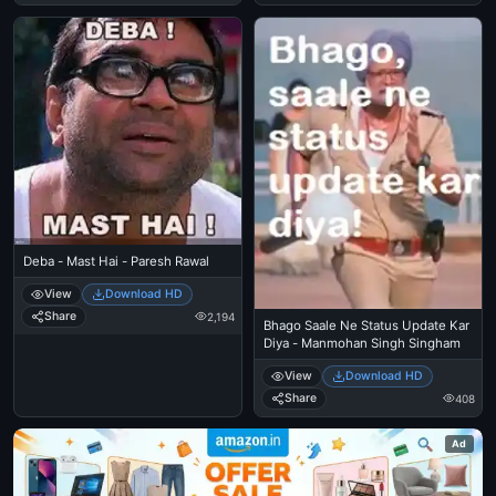
Deba - Mast Hai - Paresh Rawal
View
Download HD
Share
2,194
Bhago Saale Ne Status Update Kar
Diya - Manmohan Singh Singham
View
Download HD
Share
408
Ad