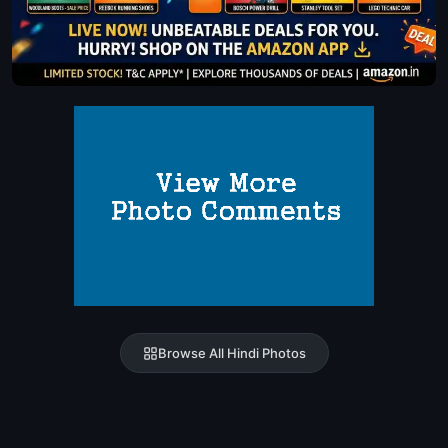
Browse All Hindi Photos