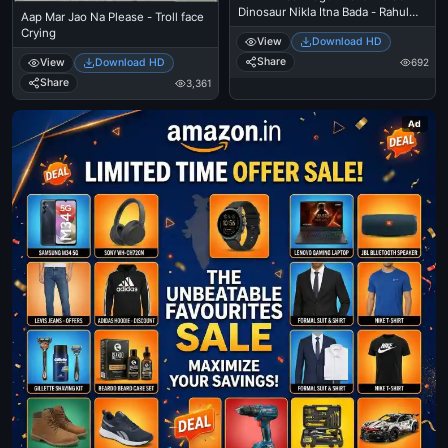
Dinosaur Nikla Itna Bada - Rahul
Aap Mar Jao Na Please - Troll face
Gandi
Crying
View
Download HD
Share
692
View
Download HD
Share
3,361
Ad