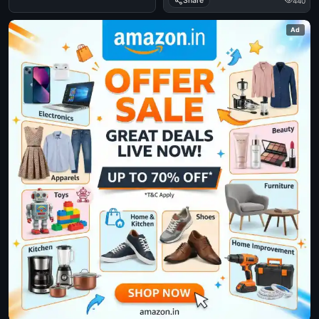
Share
440
Ad