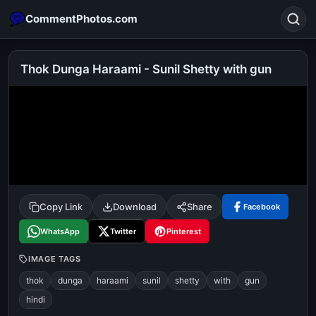
CommentPhotos.com
Thok Dunga Haraami - Sunil Shetty with gun
Search
POPULAR SEARCHES
michael jackson eating popcorn
fun
like
suarez
lol
alok nath
rajnikanth
comedy
movie
Copy Link
Download
Share
Facebook
tamil comedy
happy birthday
good night
WhatsApp
Twitter
Pinterest
IMAGE TAGS
thok
dunga
haraami
sunil
shetty
with
gun
hindi