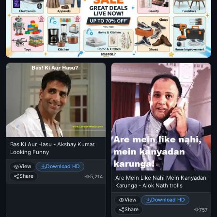
Bas Ki Aur Hasu - Akshay Kumar
Looking Funny
View
Download HD
Share
5,214
Are Mein Like Nahi Mein Kanyadan
Karunga - Alok Nath trolls
View
Download HD
Share
757