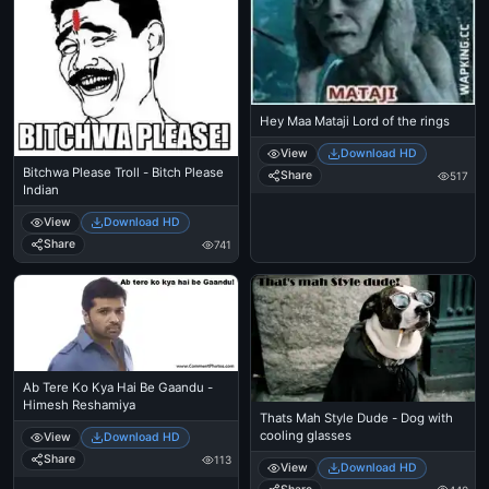
Hey Maa Mataji Lord of the rings
View
Download HD
Bitchwa Please Troll - Bitch Please
Share
517
Indian
View
Download HD
Share
741
Ab Tere Ko Kya Hai Be Gaandu -
Himesh Reshamiya
Thats Mah Style Dude - Dog with
cooling glasses
View
Download HD
Share
113
View
Download HD