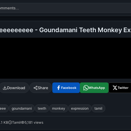
eeeeeeeee - Goundamani Teeth Monkey Ex
Search
alok nath
day
good night
Download
Share
Facebook
WhatsApp
Twitter
eee
goundamani
teeth
monkey
expression
tamil
1.1 KB
Tamil
5,181 views