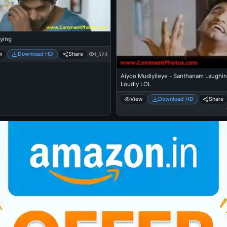
ying
w
Download HD
Share
1,523
Aiyoo Mudiyileye - Santhanam Laughi
Loudly LOL
View
Download HD
Share