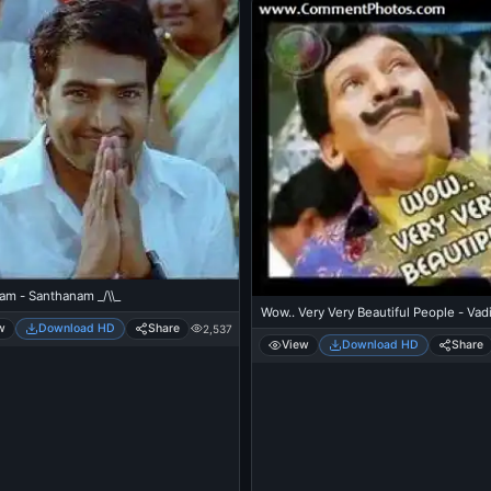
am - Santhanam _/\\_
Wow.. Very Very Beautiful People - Vad
w
Download HD
Share
2,537
View
Download HD
Share