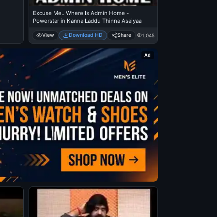
Excuse Me.. Where Is Admin Home -
Powerstar in Kanna Laddu Thinna Asaiyaa
View
Download HD
Share
1,045
Ad