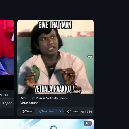
 Ayiram
Give That Man A Vethala Paakku -
Goundamani
2,986
View
Download HD
Share
1,334
Ad