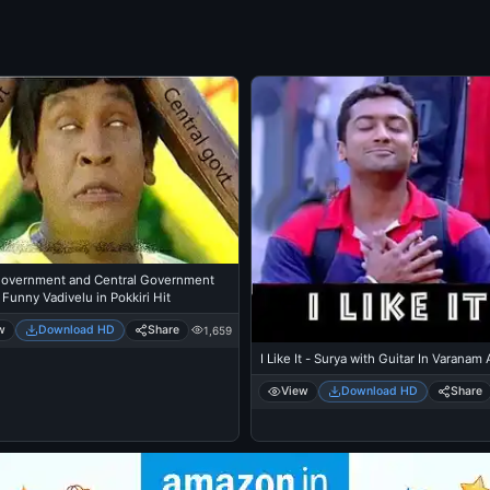
Government and Central Government
 Funny Vadivelu in Pokkiri Hit
w
Download HD
Share
1,659
I Like It - Surya with Guitar In Varanam
View
Download HD
Share