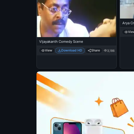
Arya Cr
Vie
Vijayakanth Comedy Scene
View
Download HD
Share
3,186