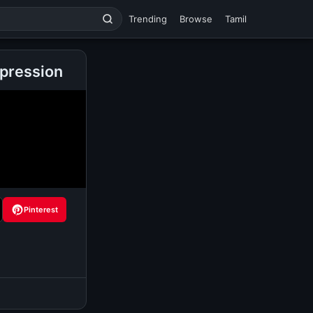
Trending
Browse
Tamil
pression
Pinterest