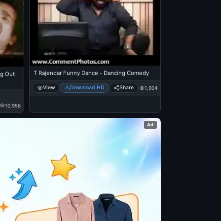
T Rajendar Funny Dance - Dancing Comedy
ng Out
View
Download HD
Share
1,904
10,956
Ad