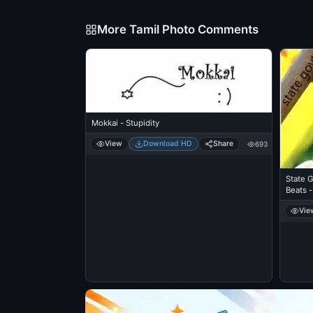
More Tamil Photo Comments
Mokkai - Stupidity
View
Download HD
Share
693
State 
Beats -
Vie