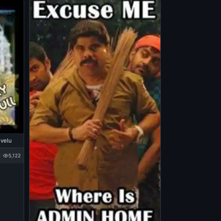
ivelu
5,122