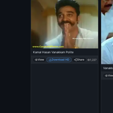
Kamal Hasan Vanakkam Polite
View
Download HD
Share
1,227
Vanakk
Vie