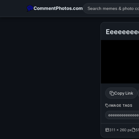
CommentPhotos.com
Eeeeeeee
POPULAR SEARCHES
michael jackson eating popcorn
fun
like
suarez
lol
rajnikanth
comedy
movie
tamil comedy
happy birth
Copy Link
IMAGE TAGS
eeeeeeeeeeeeee
311 × 260 px
5