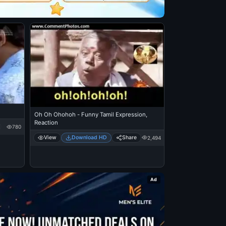
Oh Oh Ohohoh - Funny Tamil Expression,
Reaction
780
View
Download HD
Share
2,494
Ad