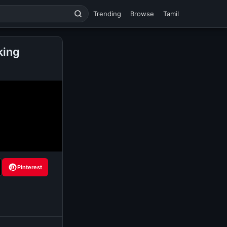
Trending
Browse
Tamil
king
Pinterest