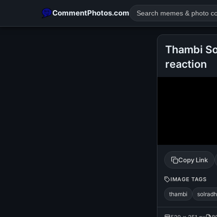
CommentPhotos.com
Thambi So
reaction
POPULAR SEARCHES
michael jackson eating popcorn
fun
like
suarez
lol
rajnikanth
comedy
movie
tamil comedy
happy birth
Copy Link
IMAGE TAGS
thambi
solrad