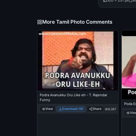
520 × 251 px
8
More Tamil Photo Comments
Podra Avanukku Oru Like eh - T. Rajendar
Funny
Poda E
View
Download HD
Share
8,067
Vie