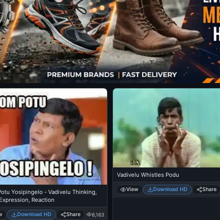
Vadivelu Whistles Podu
View
Download HD
Share
tu Yosipingelo - Vadivelu Thinking,
Expression, Reaction
w
Download HD
Share
6,163