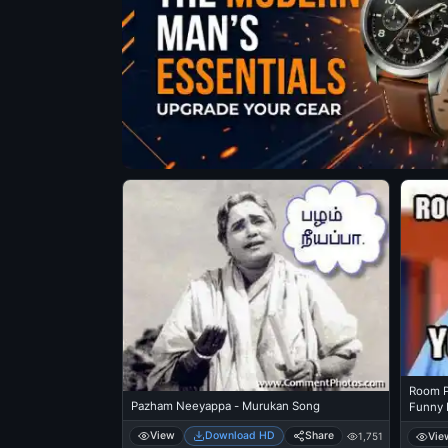
Room Po
Pazham Neeyappa - Murukan Song
Funny 
View
Download HD
Share
Vie
1,751