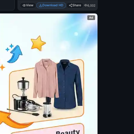
View
Download HD
Share
6,002
Ad