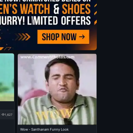
1,627
Wow - Santhanam Funny Look