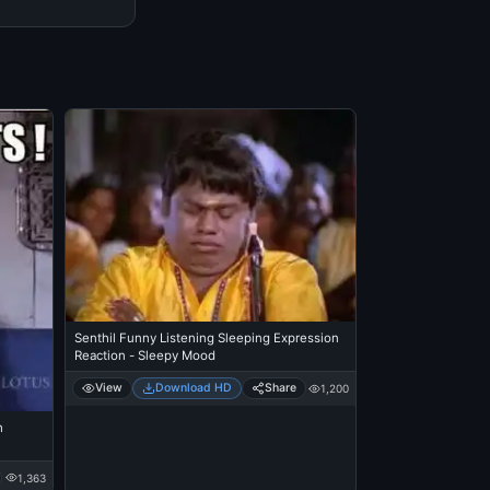
Senthil Funny Listening Sleeping Expression
Reaction - Sleepy Mood
View
Download HD
Share
1,200
h
1,363