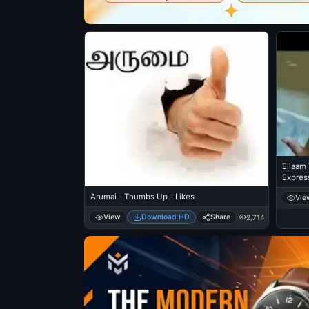
Ellaam
Expres
Arumai - Thumbs Up - Likes
Vie
View
Download HD
Share
2,714