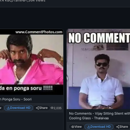
9.4 KB
Tamil
1,364 views
n Ponga Soru - Soori
w
Download HD
Share
2,035
No Comments - Vijay Sitting Silent wit
Cooling Glass - Thalaivaa
View
Download HD
Share