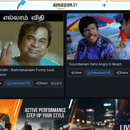
Goundamani Gets Angry in Beach
 Vidhi - Brahmanandam Funny Look
View
Download HD
Share
sion
w
Download HD
Share
5,914