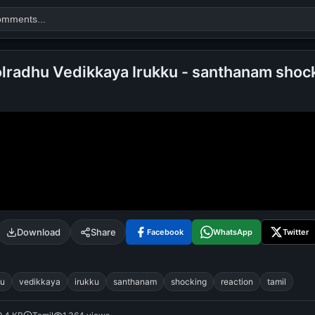
lradhu Vedikkaya Irukku - santhanam shoc
Search
alok nath
day
good night
Download
Share
Facebook
WhatsApp
Twitter
hu
vedikkaya
irukku
santhanam
shocking
reaction
tamil