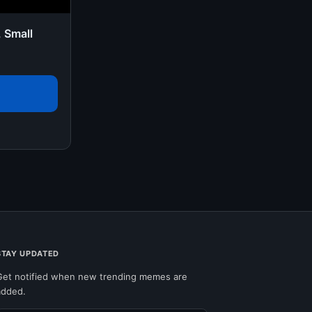
, Small
STAY UPDATED
Get notified when new trending memes are
added.