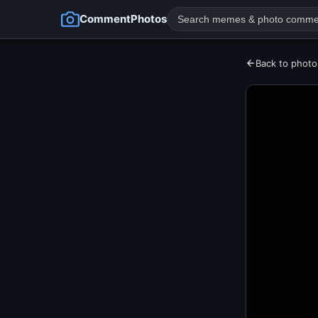
CommentPhotos
Back to photo