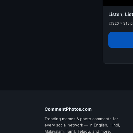
Listen, Lis
320 × 315 p
CommentPhotos.com
Trending memes & photo comments for
every social network — in English, Hindi,
Malayalam, Tamil, Telugu, and more.