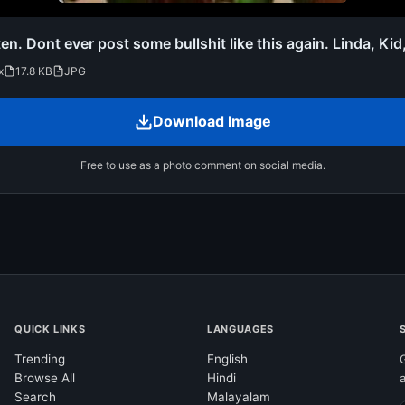
ten. Dont ever post some bullshit like this again. Linda, Kid
x
17.8 KB
JPG
Download Image
Free to use as a photo comment on social media.
QUICK LINKS
LANGUAGES
Trending
English
Browse All
Hindi
Search
Malayalam