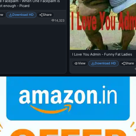
e Facepalm - When One Facepalm is
ot enough - Picard
ew
Download HD
Share
14,323
I Love You Admin - Funny Fat Ladies
View
Download HD
Share