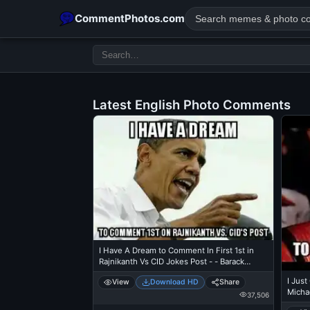
CommentPhotos.com
Latest English Photo Comments
POPULAR SEARCHES
michael jackson eating popcorn
fun
like
suarez
lol
rajnikanth
comedy
movie
tamil comedy
happy birth
I Have A Dream to Comment In First 1st in
Rajnikanth Vs CID Jokes Post - - Barack
Obama
I Jus
View
Download HD
Share
Michae
37,506
Theat