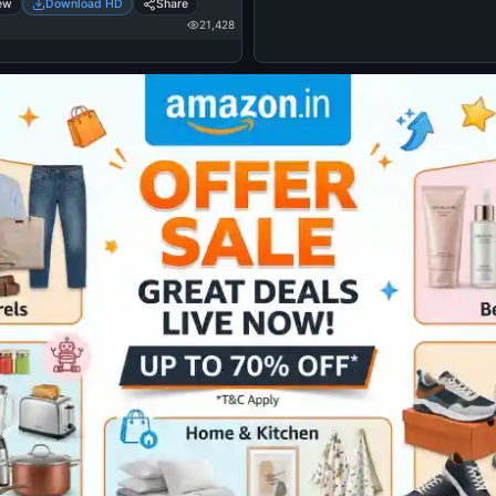
ew
Download HD
Share
21,428