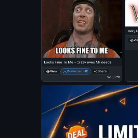
Very N
Vi
Looks Fine To Me - Crazy eyes Mr deeds
View
Download HD
Share
13,520