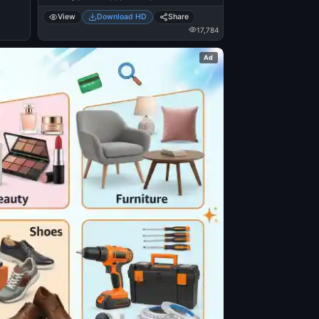
View
Download HD
Share
17,784
Ad