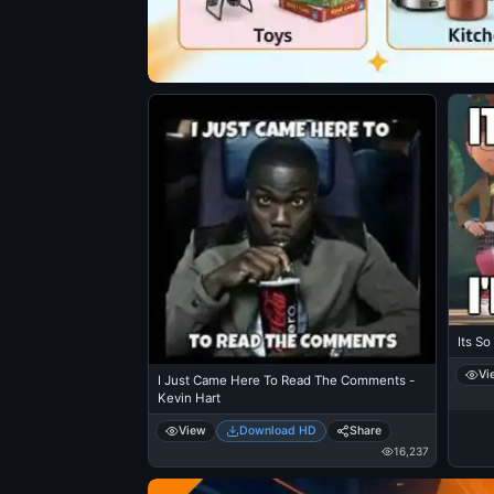
Its So
Vi
I Just Came Here To Read The Comments -
Kevin Hart
View
Download HD
Share
16,237