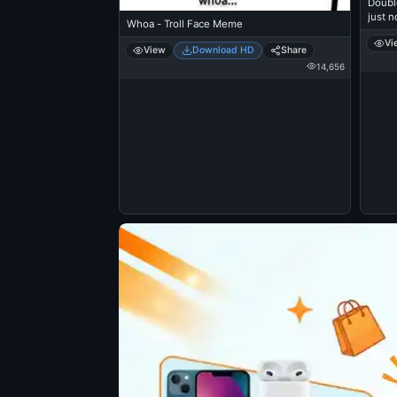
Doubl
just n
Whoa - Troll Face Meme
Vi
View
Download HD
Share
14,656