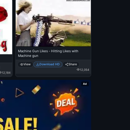
Machine Gun Likes - Hitting Likes with
Machine gun
View
Download HD
Share
12,054
12,184
Ad