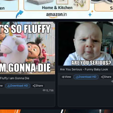
Are You Serious - Funny Baby Look
View
Download HD
Share
 Fluffy I am Gonna Die
ew
Download HD
Share
15,756