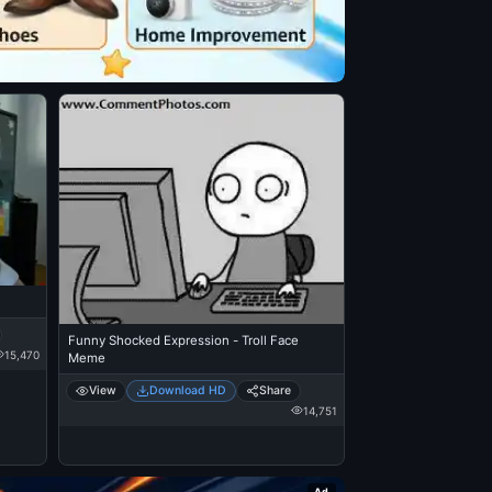
Funny Shocked Expression - Troll Face
15,470
Meme
View
Download HD
Share
14,751
Ad