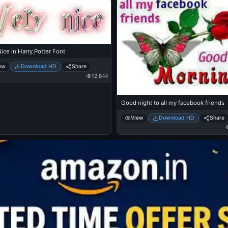
ice in Harry Potter Font
ew
Download HD
Share
12,844
Good night to all my facebook friends
View
Download HD
Share