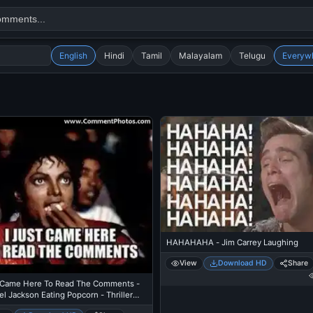
English
Hindi
Tamil
Malayalam
Telugu
Everyw
Search
alok nath
day
good night
HAHAHAHA - Jim Carrey Laughing
View
Download HD
Share
t Came Here To Read The Comments -
l Jackson Eating Popcorn - Thriller
re