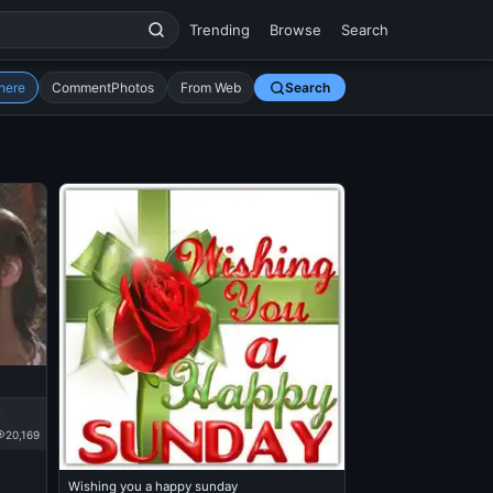
Trending
Browse
Search
here
CommentPhotos
From Web
Search
20,169
Wishing you a happy sunday