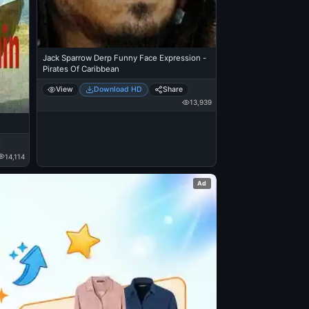
Jack Sparrow Derp Funny Face Expression -
Pirates Of Caribbean
View
Download HD
Share
13,939
14,114
Ad