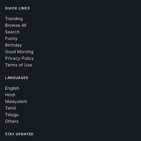
QUICK LINKS
Trending
Browse All
Search
Funny
Birthday
Good Morning
Privacy Policy
Terms of Use
LANGUAGES
English
Hindi
Malayalam
Tamil
Telugu
Others
STAY UPDATED