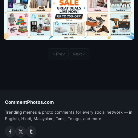
Prev
Next
CommentPhotos.com
Trending memes & photo comments for every social network — in
English, Hindi, Malayalam, Tamil, Telugu, and more.