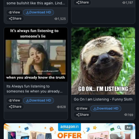
Share
1,197
some bullshit like this again. Linda,
Kid, Small
View
Download HD
Share
1,525
Its Always fun listening to
someones lie when you already
know the truth - Anushka Shetty
Go On I am Listening - Funny Sloth
View
Download HD
Share
828
View
Download HD
Share
769
Ad