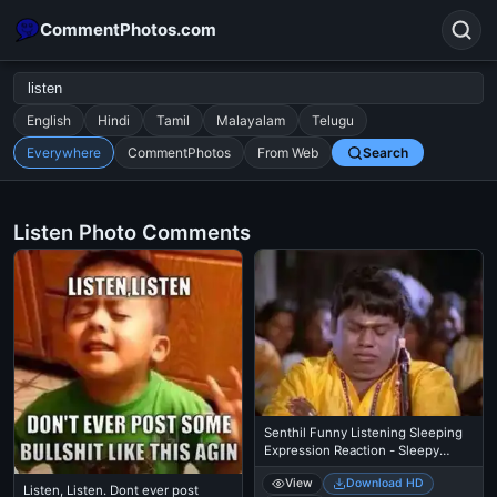
CommentPhotos.com
English
Hindi
Tamil
Malayalam
Telugu
Everywhere
CommentPhotos
From Web
Search
Search
POPULAR SEARCHES
Listen Photo Comments
michael jackson eating popcorn
fun
like
suarez
lol
alok nath
rajnikanth
comedy
movie
tamil comedy
happy birthday
good night
Senthil Funny Listening Sleeping
Expression Reaction - Sleepy
Mood
View
Download HD
Listen, Listen. Dont ever post