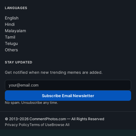
LANGUAGES
English
Hindi
Malayalam
Tamil
Telugu
Others
STAY UPDATED
Get notified when new trending memes are added.
Subscribe Email Newsletter
No spam. Unsubscribe any time.
© 2013–2026
CommentPhotos.com
— All Rights Reserved
Privacy Policy
Terms of Use
Browse All