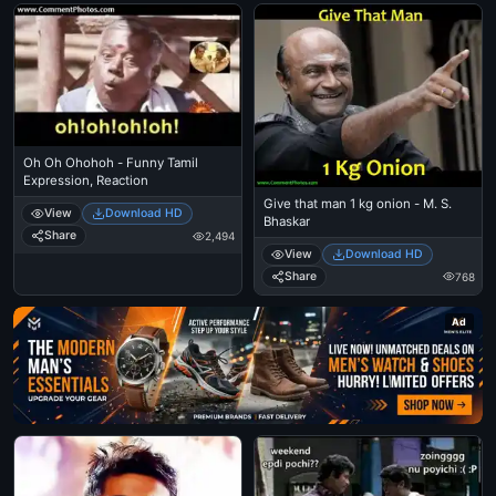
Oh Oh Ohohoh - Funny Tamil
Expression, Reaction
Give that man 1 kg onion - M. S.
View
Download HD
Bhaskar
Share
2,494
View
Download HD
Share
768
Ad