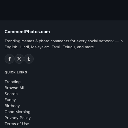
CommentPhotos.com
Trending memes & photo comments for every social network — in
English, Hindi, Malayalam, Tamil, Telugu, and more.
QUICK LINKS
Trending
Browse All
Search
Funny
Birthday
Good Morning
Privacy Policy
Terms of Use