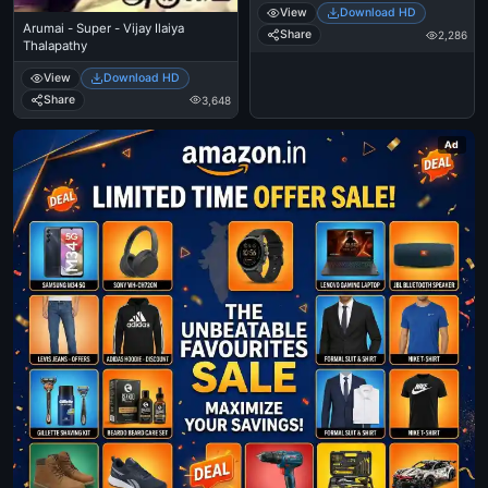
View
Download HD
Arumai - Super - Vijay Ilaiya
Share
2,286
Thalapathy
View
Download HD
Share
3,648
Ad