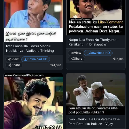
Natpu Naa Enna Nu Theriyuma -
Ranjikanth in Dhalapathy
Ivan Loosa Illai Loosu Madhiri
Nadikkiriya - Vadivelu Thinking
View
Download HD
Share
2,185
View
Download HD
Share
4,390
Ivan Ethukku Da Oru Varama Idhe
Post Pottukku Irukkan - Vijay