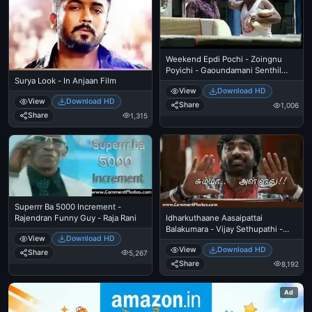
Weekend Epdi Pochi - Zoingnu
Poyichi - Gaoundamani Senthil
Surya Look - In Anjaan Film
Conversation - Funny Talk
View
Download HD
View
Download HD
Share
1,006
Share
1,315
Superrr Ba 5000 Increment -
Rajendran Funny Guy - Raja Rani
Idharkuthaane Aasaipattai
Balakumara - Vijay Sethupathi -
View
Download HD
Summa Alluthu
View
Download HD
Share
5,267
Share
8,192
Ad