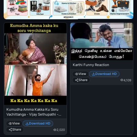
Karthi Funny Reaction
View
Download HD
Share
4,109
Kumudha Amma Kakka Ku Soru
Vachittanga - Vijay Sethupathi -
Idharkuthane Aasaipattai
View
Download HD
Balakumara
Share
2,020