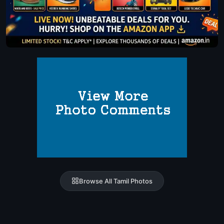
Browse All Tamil Photos