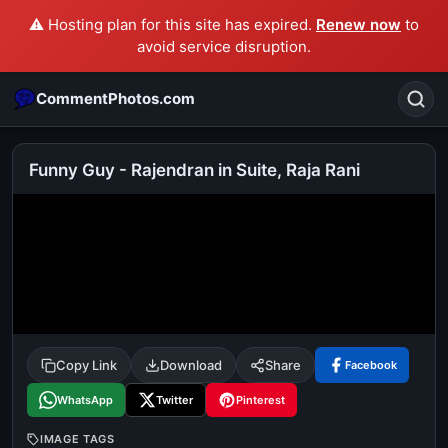
⚠️ Hosting plan for this site has expired.
Renew now
to
avoid service disruption.
CommentPhotos.com
Funny Guy - Rajendran in Suite, Raja Rani
Search
POPULAR SEARCHES
michael jackson eating popcorn
fun
like
suarez
lol
alok nath
rajnikanth
comedy
movie
Copy Link
Download
Share
Facebook
tamil comedy
happy birthday
good night
WhatsApp
Twitter
Pinterest
IMAGE TAGS