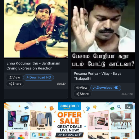
Enna Kodumai Ithu - Santhanam
Crying Expression Reaction
Pesama Poriya - Vijay - Ilaiya
View
Download HD
Thalapathi
Share
942
View
Download HD
Share
4,076
Ad