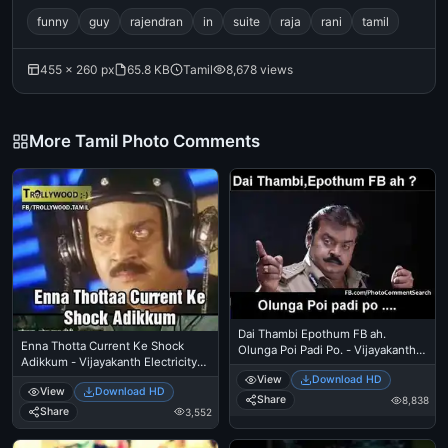
funny
guy
rajendran
in
suite
raja
rani
tamil
455 × 260 px
65.8 KB
Tamil
8,678 views
More Tamil Photo Comments
Dai Thambi Epothum FB ah.
Enna Thotta Current Ke Shock
Olunga Poi Padi Po. - Vijayakanth
Adikkum - Vijayakanth Electricity
Police Angry Warning
Scene
View
Download HD
View
Download HD
Share
8,838
Share
3,552